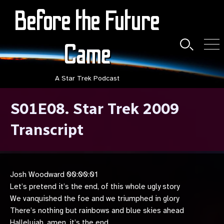
Skip
Before the Future
to
content
Came
Search
Men
Toggle
A Star Trek Podcast
S01E08. Star Trek 2009
Transcript
Josh Woodward 00:00:01
Let’s pretend it’s the end, of this whole ugly story
We vanquished the foe and we triumphed in glory
There’s nothing but rainbows and blue skies ahead
Hallelujah, amen, it’s the end