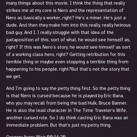
many things about this movie, I think the thing that really
strikes me at my core is Nero and the representation of
Nero as basically a worker, right? He’s a miner. He’s just a
dude. And then they make him into this really, really heinous
bad guy. And I, I really struggle with that idea of the
juxtaposition of this, sort of what, he would see himself as,
right? If this was Nero’s story, he would see himself as sort
of a working class hero, right? Getting retribution for this
terrible thing or maybe even stopping a terrible thing from
happening to his people, right?But that’s not the story that
we get.
And I’m going to say the petty thing first. So the petty thing
is that Nero is cursed because he is played by Eric Bana,
who you may recall from being the bad Hulk, Bruce Banner.
He is also the lead character in The Time Traveler’s Wife,
another cursed role. So I do think casting Eric Bana was an
immediate problem. But that’s just my petty thing.