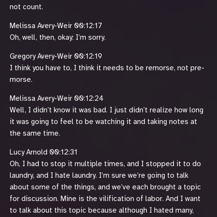
not count.
Melissa Avery-Weir 00:12:17
Oh, well, then, okay: I’m sorry.
Gregory Avery-Weir 00:12:19
I think you have to, I think it needs to be remorse, not pre-
morse.
Melissa Avery-Weir 00:12:24
Well, I didn’t know it was bad. I just didn’t realize how long
it was going to feel to be watching it and taking notes at
the same time.
Lucy Arnold 00:12:31
Oh, I had to stop it multiple times, and I stopped it to do
laundry, and I hate laundry. I’m sure we’re going to talk
about some of the things, and we’ve each brought a topic
for discussion. Mine is the vilification of labor. And I want
to talk about this topic because although I hated many,