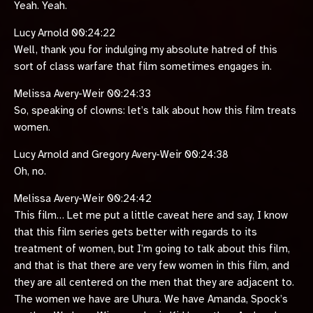
Yeah. Yeah.
Lucy Arnold 00:24:22
Well, thank you for indulging my absolute hatred of this
sort of class warfare that film sometimes engages in.
Melissa Avery-Weir 00:24:33
So, speaking of clowns: let’s talk about how this film treats
women.
Lucy Arnold and Gregory Avery-Weir 00:24:38
Oh, no.
Melissa Avery-Weir 00:24:42
This film… Let me put a little caveat here and say, I know
that this film series gets better with regards to its
treatment of women, but I’m going to talk about this film,
and that is that there are very few women in this film, and
they are all centered on the men that they are adjacent to.
The women we have are Uhura. We have Amanda, Spock’s