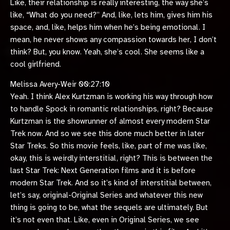
Like, their relationship is really interesting, the way she’s
like, “What do you need?” And, like, lets him, gives him his
space, and, like, helps him when he’s being emotional. I
mean, he never shows any compassion towards her, I don’t
think? But, you know. Yeah, she’s cool. She seems like a
cool girlfriend.
Melissa Avery-Weir 00:27:10
Yeah. I think Alex Kurtzman is working his way through how
to handle Spock in romantic relationships, right? Because
Kurtzman is the showrunner of almost every modern Star
Trek now. And so we see this done much better in later
Star Treks. So this movie feels, like, part of me was like,
okay, this is weirdly interstitial, right? This is between the
last Star Trek: Next Generation films and it is before
modern Star Trek. And so it’s kind of interstitial between,
let’s say, original-Original Series and whatever this new
thing is going to be, what the sequels are ultimately. But
it’s not even that. Like, even in Original Series, we see