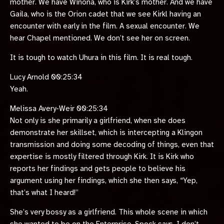
mother. We have Winona, who is Kirk’s mother. And we have
Gaila, who is the Orion cadet that we see Kirkl having an
encounter with early in the film. A sexual encounter. We
hear Chapel mentioned. We don’t see her on screen.
It is tough to watch Uhura in this film. It is real tough.
Lucy Arnold 00:25:34
Yeah.
Melissa Avery-Weir 00:25:34
Not only is she primarily a girlfriend, when she does
demonstrate her skillset, which is intercepting a Klingon
transmission and doing some decoding of things, even that
expertise is mostly filtered through Kirk. It is Kirk who
reports her findings and gets people to believe his
argument using her findings, which she then says, “Yep,
that’s what I heard!”
She’s very bossy as a girlfriend. This whole scene in which