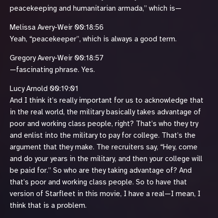
peacekeeping and humanitarian armada,” which is—
Melissa Avery-Weir 00:18:56
Yeah, “peacekeeper”, which is always a good term.
Gregory Avery-Weir 00:18:57
—fascinating phrase. Yes.
Lucy Arnold 00:19:01
And I think it’s really important for us to acknowledge that
in the real world, the military basically takes advantage of
poor and working class people, right? That’s who they try
and enlist into the military to pay for college. That’s the
argument that they make. The recruiters say, “Hey, come
and do your years in the military, and then your college will
be paid for.” So who are they taking advantage of? And
that’s poor and working class people. So to have that
version of Starfleet in this movie, I have a real—I mean, I
think that is a problem.