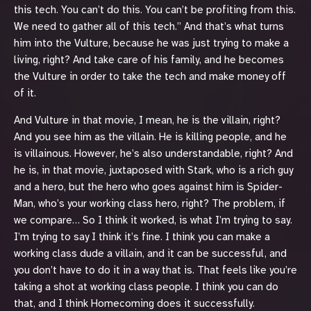
this tech. You can’t do this. You can’t be profiting from this.
We need to gather all of this tech.” And that’s what turns
him into the Vulture, because he was just trying to make a
living, right? And take care of his family, and he becomes
the Vulture in order to take the tech and make money off
of it.
And Vulture in that movie, I mean, he is the villain, right?
And you see him as the villain. He is killing people, and he
is villainous. However, he’s also understandable, right? And
he is, in that movie, juxtaposed with Stark, who is a rich guy
and a hero, but the hero who goes against him is Spider-
Man, who’s your working class hero, right? The problem, if
we compare… So I think it worked, is what I’m trying to say.
I’m trying to say I think it’s fine. I think you can make a
working class dude a villain, and it can be successful, and
you don’t have to do it in a way that is. That feels like you’re
taking a shot at working class people. I think you can do
that, and I think Homecoming does it successfully.