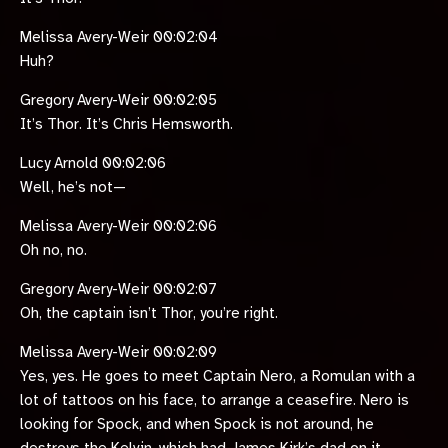
Melissa Avery-Weir 00:02:04
Huh?
Gregory Avery-Weir 00:02:05
It’s Thor. It’s Chris Hemsworth.
Lucy Arnold 00:02:06
Well, he’s not—
Melissa Avery-Weir 00:02:06
Oh no, no.
Gregory Avery-Weir 00:02:07
Oh, the captain isn’t Thor, you’re right.
Melissa Avery-Weir 00:02:09
Yes, yes. He goes to meet Captain Nero, a Romulan with a
lot of tattoos on his face, to arrange a ceasefire. Nero is
looking for Spock, and when Spock is not around, he