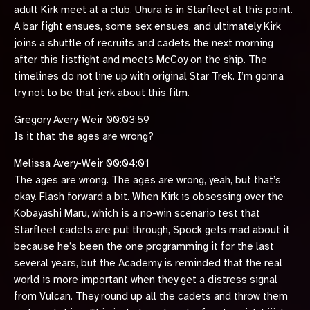
adult Kirk meet at a club. Uhura is in Starfleet at this point.
A bar fight ensues, some sex ensues, and ultimately Kirk
joins a shuttle of recruits and cadets the next morning
after this fistfight and meets McCoy on the ship. The
timelines do not line up with original Star Trek. I’m gonna
try not to be that jerk about this film.
Gregory Avery-Weir 00:03:59
Is it that the ages are wrong?
Melissa Avery-Weir 00:04:01
The ages are wrong. The ages are wrong, yeah, but that’s
okay. Flash forward a bit. When Kirk is obsessing over the
Kobayashi Maru, which is a no-win scenario test that
Starfleet cadets are put through, Spock gets mad about it
because he’s been the one programming it for the last
several years, but the Academy is reminded that the real
world is more important when they get a distress signal
from Vulcan. They round up all the cadets and throw them