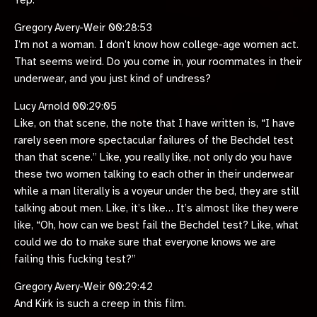
Yep.
Gregory Avery-Weir 00:28:53
I’m not a woman. I don’t know how college-age women act.
That seems weird. Do you come in, your roommates in their
underwear, and you just kind of undress?
Lucy Arnold 00:29:05
Like, on that scene, the note that I have written is, “I have
rarely seen more spectacular failures of the Bechdel test
than that scene.” Like, you really like, not only do you have
these two women talking to each other in their underwear
while a man literally is a voyeur under the bed, they are still
talking about men. Like, it’s like… It’s almost like they were
like, “Oh, how can we best fail the Bechdel test? Like, what
could we do to make sure that everyone knows we are
failing this fucking test?”
Gregory Avery-Weir 00:29:42
And Kirk is such a creep in this film.