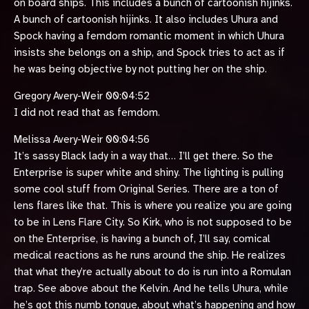
on board ships. This includes a bunch of cartoonish hijinks.
A bunch of cartoonish hijinks. It also includes Uhura and
Spock having a femdom romantic moment in which Uhura
insists she belongs on a ship, and Spock tries to act as if
he was being objective by not putting her on the ship.
Gregory Avery-Weir 00:04:52
I did not read that as femdom.
Melissa Avery-Weir 00:04:56
It’s sassy Black lady in a way that… I’ll get there. So the
Enterprise is super white and shiny. The lighting is pulling
some cool stuff from Original Series. There are a ton of
lens flares like that. This is where you realize you are going
to be in Lens Flare City. So Kirk, who is not supposed to be
on the Enterprise, is having a bunch of, I’ll say, comical
medical reactions as he runs around the ship. He realizes
that what they’re actually about to do is run into a Romulan
trap. See above about the Kelvin. And he tells Uhura, while
he’s got this numb tongue, about what’s happening and how