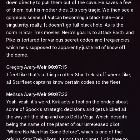
down directly to pull them out of the cave. He saves a few
of them, but his mother dies. It’s very tragic. We then see a
gorgeous scene of Vulcan becoming a black hole—or a
singularity, really. It doesn’t go full black hole. As is the
norm in Star Trek movies, Nero’s goal is to attack Earth, and
Pike is tortured for various secret codes and frequencies,
which he’s supposed to apparently just kind of know off
the dome.
Gregory Avery-Weir 00:07:15
I feel like that’s a thing in other Star Trek stuff where, like,
all Starfleet captains know certain codes to the fleet.
Melissa Avery-Weir 00:07:23
Yeah, yeah, it’s weird. Kirk acts a fool on the bridge about
some of Spock’s strategic decisions and gets kicked all
the way off the ship and onto Delta Vega. Which, despite
being the name of the planet of our unreleased pilot,
“Where No Man Has Gone Before”, which is one of the
original Star Trek pilots, it’s not that planet. I did have to