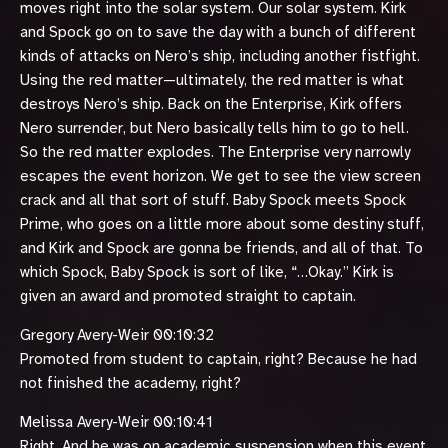
moves right into the solar system. Our solar system. Kirk
and Spock go on to save the day with a bunch of different
kinds of attacks on Nero’s ship, including another fistfight.
Using the red matter—ultimately, the red matter is what
destroys Nero’s ship. Back on the Enterprise, Kirk offers
Nero surrender, but Nero basically tells him to go to hell.
So the red matter explodes. The Enterprise very narrowly
escapes the event horizon. We get to see the view screen
crack and all that sort of stuff. Baby Spock meets Spock
Prime, who goes on a little more about some destiny stuff,
and Kirk and Spock are gonna be friends, and all of that. To
which Spock, Baby Spock is sort of like, “…Okay.” Kirk is
given an award and promoted straight to captain.
Gregory Avery-Weir 00:10:32
Promoted from student to captain, right? Because he had
not finished the academy, right?
Melissa Avery-Weir 00:10:41
Right. And he was on academic suspension when this event