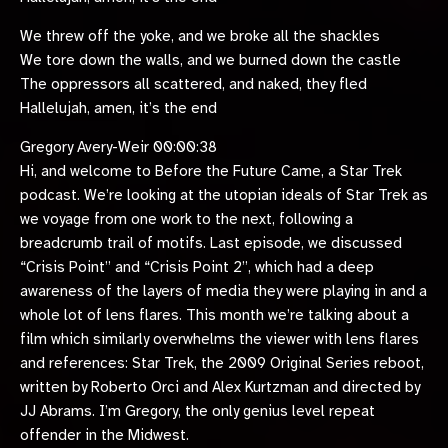
We threw off the yoke, and we broke all the shackles
We tore down the walls, and we burned down the castle
The oppressors all scattered, and naked, they fled
Hallelujah, amen, it’s the end
Gregory Avery-Weir 00:00:38
Hi, and welcome to Before the Future Came, a Star Trek
podcast. We’re looking at the utopian ideals of Star Trek as
we voyage from one work to the next, following a
breadcrumb trail of motifs. Last episode, we discussed
“Crisis Point” and “Crisis Point 2”, which had a deep
awareness of the layers of media they were playing in and a
whole lot of lens flares. This month we’re talking about a
film which similarly overwhelms the viewer with lens flares
and references: Star Trek, the 2009 Original Series reboot,
written by Roberto Orci and Alex Kurtzman and directed by
JJ Abrams. I’m Gregory, the only genius level repeat
offender in the Midwest.