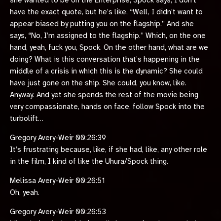
she wanted to be on the Enterprise, Spock says, I don’t
have the exact quote, but he’s like, “Well, I didn’t want to
appear biased by putting you on the flagship.” And she
says, “No, I’m assigned to the flagship.” Which, on the one
hand, yeah, fuck you, Spock. On the other hand, what are we
doing? What is this conversation that’s happening in the
middle of a crisis in which this is the dynamic? She could
have just gone on the ship. She could, you know, like.
Anyway. And yet she spends the rest of the movie being
very compassionate, hands on face, follow Spock into the
turbolift…
Gregory Avery-Weir 00:26:39
It’s frustrating because, like, if she had, like, any other role
in the film, I kind of like the Uhura/Spock thing.
Melissa Avery-Weir 00:26:51
Oh, yeah.
Gregory Avery-Weir 00:26:53