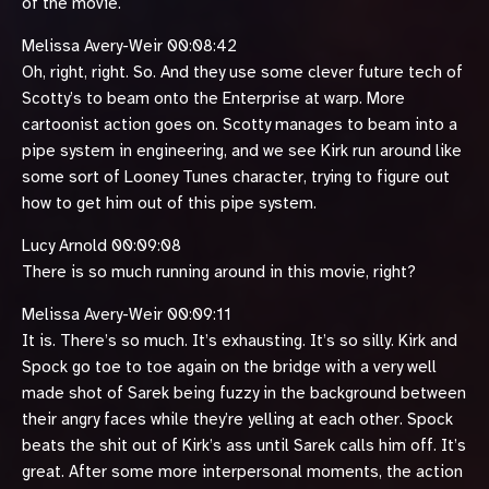
of the movie.
Melissa Avery-Weir 00:08:42
Oh, right, right. So. And they use some clever future tech of
Scotty’s to beam onto the Enterprise at warp. More
cartoonist action goes on. Scotty manages to beam into a
pipe system in engineering, and we see Kirk run around like
some sort of Looney Tunes character, trying to figure out
how to get him out of this pipe system.
Lucy Arnold 00:09:08
There is so much running around in this movie, right?
Melissa Avery-Weir 00:09:11
It is. There’s so much. It’s exhausting. It’s so silly. Kirk and
Spock go toe to toe again on the bridge with a very well
made shot of Sarek being fuzzy in the background between
their angry faces while they’re yelling at each other. Spock
beats the shit out of Kirk’s ass until Sarek calls him off. It’s
great. After some more interpersonal moments, the action