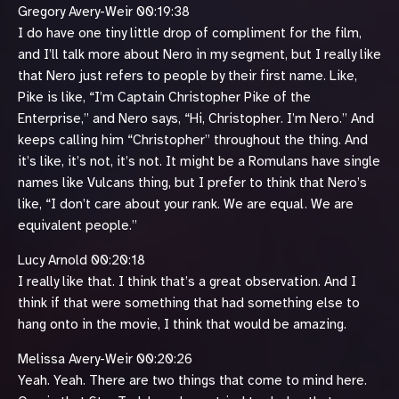
Gregory Avery-Weir 00:19:38
I do have one tiny little drop of compliment for the film,
and I’ll talk more about Nero in my segment, but I really like
that Nero just refers to people by their first name. Like,
Pike is like, “I’m Captain Christopher Pike of the
Enterprise,” and Nero says, “Hi, Christopher. I’m Nero.” And
keeps calling him “Christopher” throughout the thing. And
it’s like, it’s not, it’s not. It might be a Romulans have single
names like Vulcans thing, but I prefer to think that Nero’s
like, “I don’t care about your rank. We are equal. We are
equivalent people.”
Lucy Arnold 00:20:18
I really like that. I think that’s a great observation. And I
think if that were something that had something else to
hang onto in the movie, I think that would be amazing.
Melissa Avery-Weir 00:20:26
Yeah. Yeah. There are two things that come to mind here.