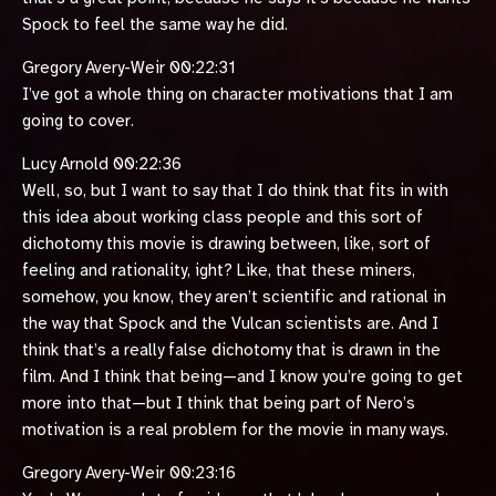
Spock to feel the same way he did.
Gregory Avery-Weir 00:22:31
I’ve got a whole thing on character motivations that I am
going to cover.
Lucy Arnold 00:22:36
Well, so, but I want to say that I do think that fits in with
this idea about working class people and this sort of
dichotomy this movie is drawing between, like, sort of
feeling and rationality, ight? Like, that these miners,
somehow, you know, they aren’t scientific and rational in
the way that Spock and the Vulcan scientists are. And I
think that’s a really false dichotomy that is drawn in the
film. And I think that being—and I know you’re going to get
more into that—but I think that being part of Nero’s
motivation is a real problem for the movie in many ways.
Gregory Avery-Weir 00:23:16