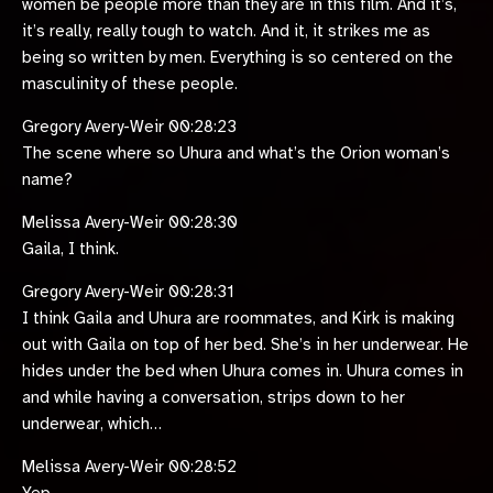
women be people more than they are in this film. And it’s,
it’s really, really tough to watch. And it, it strikes me as
being so written by men. Everything is so centered on the
masculinity of these people.
Gregory Avery-Weir 00:28:23
The scene where so Uhura and what’s the Orion woman’s
name?
Melissa Avery-Weir 00:28:30
Gaila, I think.
Gregory Avery-Weir 00:28:31
I think Gaila and Uhura are roommates, and Kirk is making
out with Gaila on top of her bed. She’s in her underwear. He
hides under the bed when Uhura comes in. Uhura comes in
and while having a conversation, strips down to her
underwear, which…
Melissa Avery-Weir 00:28:52