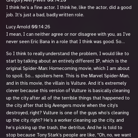
Gregory Avery-Weir 00:14:20
I think he’s a fine actor. I think he, like the actor, did a good
job. It’s just a bad, badly written role.
Lucy Arnold 00:14:26
I mean, I can neither agree or nor disagree with you, as I’ve
never seen Eric Bana in a role that I think was good. So…
So I think to really understand the problem, I would like to
start by talking about an entirely different IP, which is the
original Spider-Man: Homecoming movie, which I am about
to spoil. So… spoilers here. This is the Marvel Spider-Man,
and in this movie, the villain is Vulture. And it’s extremely
clever because this version of Vulture is basically cleaning
up the city after all of the terrible things that happened to
the city after that big Avengers movie when the city’s
destroyed, right? Vulture is one of the guys who’s cleaning
up the city, right? He’s a worker cleaning up the city, and
he’s picking up the trash, the detritus. And he is told to
stop because Tony Stark’s people are like, “Oh, no, we want