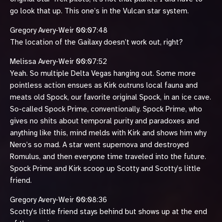
go look that up. This one’s in the Vulcan star system.
Gregory Avery-Weir 00:07:48
The location of the Gailaxy doesn’t work out, right?
Melissa Avery-Weir 00:07:52
Yeah. So multiple Delta Vegas hanging out. Some more
pointless action ensues as Kirk outruns local fauna and
meats old Spock, our favorite original Spock, in an ice cave.
So-called Spock Prime, conventionally. Spock Prime, who
gives no shits about temporal purity and paradoxes and
anything like this, mind melds with Kirk and shows him why
Nero’s so mad. A star went supernova and destroyed
Romulus, and then everyone time traveled into the future.
Spock Prime and Kirk scoop up Scotty and Scotty’s little
friend.
Gregory Avery-Weir 00:08:36
Scotty’s little friend stays behind but shows up at the end