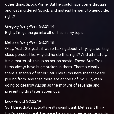
other thing, Spock Prime. But he could have come through
and just murdered Spock, and instead he went to genocide,
right?
Gregory Avery-Weir 00:21:44
Right. I’m gonna go into all of this in my topic.
Melissa Avery-Weir 00:21:48
Okay. Yeah. So, yeah, if we’re talking about vilifying a working
class person, like, why did he do this, right? And ultimately,
it’s a matter of: this is an action movie. These Star Trek
films always have huge stakes in them. There’s clearly…
there’s shades of other Star Trek films here that they are
pulling from, and that there are echoes of. So. But, yeah,
going to destroy Vulcan as the mixture of revenge and
preventing this later supernova.
Lucy Arnold 00:22:19
So I think that’s actually really significant, Melissa. I think
that’s a great point, because he says it’s because he wants