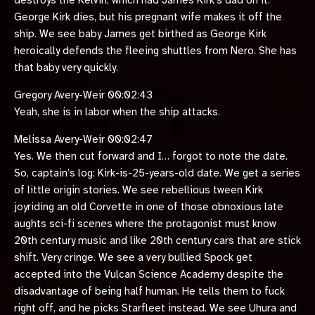
destroys the Kelvin, which had James Kirk’s dad on it.
George Kirk dies, but his pregnant wife makes it off the
ship. We see baby James get birthed as George Kirk
heroically defends the fleeing shuttles from Nero. She has
that baby very quickly.
Gregory Avery-Weir 00:02:43
Yeah, she is in labor when the ship attacks.
Melissa Avery-Weir 00:02:47
Yes. We then cut forward and I… forgot to note the date.
So, captain’s log: Kirk-is-25-years-old date. We get a series
of little origin stories. We see rebellious tween Kirk
joyriding an old Corvette in one of those obnoxious late
aughts sci-fi scenes where the protagonist must know
20th century music and like 20th century cars that are stick
shift. Very cringe. We see a very bullied Spock get
accepted into the Vulcan Science Academy despite the
disadvantage of being half human. He tells them to fuck
right off, and he picks Starfleet instead. We see Uhura and