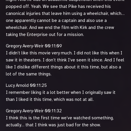
popped off. Yeah. We see that Pike has received his
canonical injuries that leave him using a wheelchair, which…
one apparently cannot be a captain and also use a
wheelchair. And we end the film with Kirk and the crew
taking the Enterprise out for a mission.
Gregory Avery-Weir 00:11:09
I didn’t like this movie very much. I did not like this when I
saw it in theaters. I don’t think I’ve seen it since. And I feel
like I dislike different things about it this time, but also a
lot of the same things.
Lucy Arnold 00:11:25
I remember liking it a lot better when I originally saw it
than I liked it this time, which was not at all.
Gregory Avery-Weir 00:11:32
I think this is the first time we’ve watched something,
actually… that I think was just bad for the show.