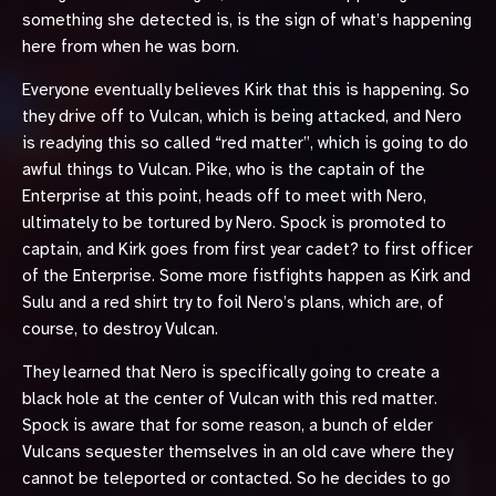
something she detected is, is the sign of what’s happening
here from when he was born.
Everyone eventually believes Kirk that this is happening. So
they drive off to Vulcan, which is being attacked, and Nero
is readying this so called “red matter”, which is going to do
awful things to Vulcan. Pike, who is the captain of the
Enterprise at this point, heads off to meet with Nero,
ultimately to be tortured by Nero. Spock is promoted to
captain, and Kirk goes from first year cadet? to first officer
of the Enterprise. Some more fistfights happen as Kirk and
Sulu and a red shirt try to foil Nero’s plans, which are, of
course, to destroy Vulcan.
They learned that Nero is specifically going to create a
black hole at the center of Vulcan with this red matter.
Spock is aware that for some reason, a bunch of elder
Vulcans sequester themselves in an old cave where they
cannot be teleported or contacted. So he decides to go