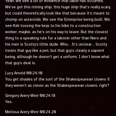
Yeah. We see a lot of evidence that labor has occurred.
We’ve got this mining ship, this huge ship that’s really scary,
but could theoretically look like that because it’s meant to
chomp on asteroids. We see the Enterprise being built. We
see Kirk tossing the keys to his bike to a construction
worker, maybe, as he’s on his way to leave. But the closest
thing to a speaking role for a laborer other than Nero and
his men is Scotty’s little dude. Who… It’s unclear… Scotty
treats that guy like a pet, but that guy’s clearly a sapient
being, although he doesn’t get a uniform. I don’t know what
that guy’s deal is.
Lucy Arnold 00:24:10
You get shades of the sort of the Shakespearean clowns if
they weren’t as clever as the Shakespearean clowns, right?
Gregory Avery-Weir 00:24:18
Yes.
Melissa Avery-Weir 00:24:20