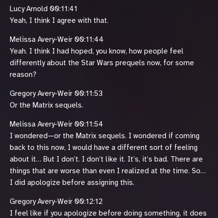
Lucy Arnold 00:11:41
Yeah, I think I agree with that.
Melissa Avery-Weir 00:11:44
Yeah. I think I had hoped, you know, how people feel
differently about the Star Wars prequels now, for some
reason?
Gregory Avery-Weir 00:11:53
Or the Matrix sequels.
Melissa Avery-Weir 00:11:54
I wondered—or the Matrix sequels. I wondered if coming
back to this now, I would have a different sort of feeling
about it… But I don’t. I don’t like it. It’s, it’s bad. There are
things that are worse than even I realized at the time. So…
I did apologize before assigning this.
Gregory Avery-Weir 00:12:12
I feel like if you apologize before doing something, it does