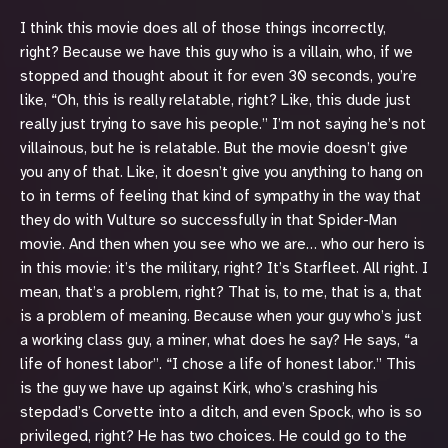
I think this movie does all of those things incorrectly,
right? Because we have this guy who is a villain, who, if we
stopped and thought about it for even 30 seconds, you’re
like, “Oh, this is really relatable, right? Like, this dude just
really just trying to save his people.” I’m not saying he’s not
villainous, but he is relatable. But the movie doesn’t give
you any of that. Like, it doesn’t give you anything to hang on
to in terms of feeling that kind of sympathy in the way that
they do with Vulture so successfully in that Spider-Man
movie. And then when you see who we are… who our hero is
in this movie: it’s the military, right? It’s Starfleet. All right. I
mean, that’s a problem, right? That is, to me, that is a, that
is a problem of meaning. Because when your guy who’s just
a working class guy, a miner, what does he say? He says, “a
life of honest labor”. “I chose a life of honest labor.” This
is the guy we have up against Kirk, who’s crashing his
stepdad’s Corvette into a ditch, and even Spock, who is so
privileged, right? He has two choices. He could go to the