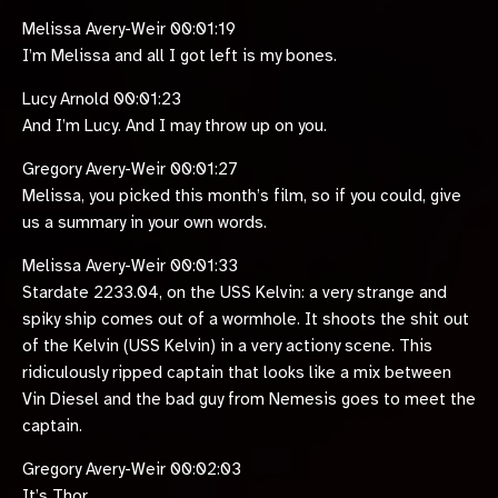
Melissa Avery-Weir 00:01:19
I’m Melissa and all I got left is my bones.
Lucy Arnold 00:01:23
And I’m Lucy. And I may throw up on you.
Gregory Avery-Weir 00:01:27
Melissa, you picked this month’s film, so if you could, give
us a summary in your own words.
Melissa Avery-Weir 00:01:33
Stardate 2233.04, on the USS Kelvin: a very strange and
spiky ship comes out of a wormhole. It shoots the shit out
of the Kelvin (USS Kelvin) in a very actiony scene. This
ridiculously ripped captain that looks like a mix between
Vin Diesel and the bad guy from Nemesis goes to meet the
captain.
Gregory Avery-Weir 00:02:03
It’s Thor.