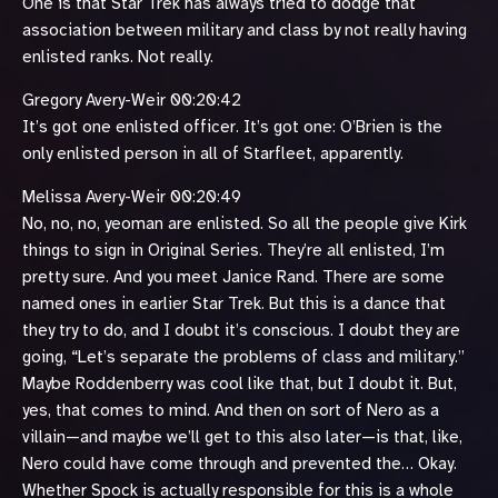
One is that Star Trek has always tried to dodge that
association between military and class by not really having
enlisted ranks. Not really.
Gregory Avery-Weir 00:20:42
It’s got one enlisted officer. It’s got one: O’Brien is the
only enlisted person in all of Starfleet, apparently.
Melissa Avery-Weir 00:20:49
No, no, no, yeoman are enlisted. So all the people give Kirk
things to sign in Original Series. They’re all enlisted, I’m
pretty sure. And you meet Janice Rand. There are some
named ones in earlier Star Trek. But this is a dance that
they try to do, and I doubt it’s conscious. I doubt they are
going, “Let’s separate the problems of class and military.”
Maybe Roddenberry was cool like that, but I doubt it. But,
yes, that comes to mind. And then on sort of Nero as a
villain—and maybe we’ll get to this also later—is that, like,
Nero could have come through and prevented the… Okay.
Whether Spock is actually responsible for this is a whole