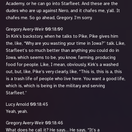
Academy, or he can go into Starfleet. And these are the
dudes who are up against Nero, and it chafes me, y’all. It
chafes me. So go ahead, Gregory. I’m sorry.
Gregory Avery-Weir 00:18:09
In Kirk’s backstory, when he talks to Pike, Pike gives him
the, like, “Why are you wasting your time in Iowa?” talk. Like,
Starfleet’s so much better than anything you could do in
Iowa, which seems to be, you know, farming, producing
food for people. Like, I mean, obviously, Kirk’s a washed
out, but, like, Pike’s very clearly, like, “This is, this is a, this
is a trash life of people who live here. You want a good life,
which is, which is being in the military and serving
Starfleet.”
Lucy Arnold 00:18:45
Yeah, yeah.
Gregory Avery-Weir 00:18:46
What does he call it? He says… He says, “It’s a