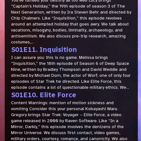
You’ve fulfilled your destiny all too well! Lucy brings
“Captain’s Holiday,” the 19th episode of season 3 of The
Next Generation, written by Ira Steven Behr and directed by
Chip Chalmers. Like “Inquisition,” this episode revolves
around an attempted holiday that goes awry. We talk about
vacations, misogyny, bodies, liminality, archaeology, and
antisemitism. We also discuss pre-trip research, amazing
costumes,...
S01E11. Inquisition
I can assure you: this is no game. Melissa brings
“Inquisition,” the 18th episode of Season 6 of Deep Space
Nine, written by Bradley Thompson and David Weddle and
directed by Michael Dorn, the actor of Worf; one of only four
episodes of Star Trek he directed. Like Elite Force, this
episode contains a lot of questionable military ethics. We...
S01E10. Elite Force
Content Warnings: mention of motion sickness and
vomiting Consider this your personal Kobayashi Maru.
Gregory brings Star Trek: Voyager – Elite Force, a video
game released in 2000 by Raven Software. Like “In a
Mirror, Darkly,” this episode involves the denizens of the
Mirror Universe. We discuss first contact, video games,
military orders, courtesy, romance, and canonicity. We also