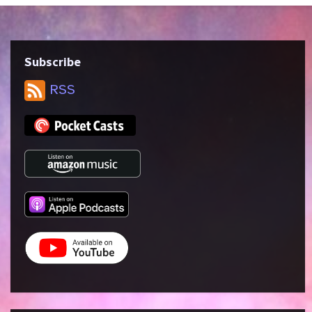
Subscribe
RSS