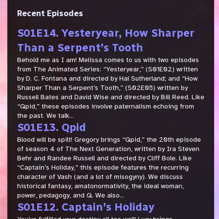
Recent Episodes
S01E14. Yesteryear, How Sharper
Than a Serpent’s Tooth
Behold me as I am! Melissa comes to us with two episodes
from The Animated Series: “Yesteryear,” (S01E02) written
by D. C. Fontana and directed by Hal Sutherland; and “How
Sharper Than a Serpent’s Tooth,” (S02E05) written by
Russell Bates and David Wise and directed by Bill Reed. Like
“Qpid,” these episodes involve paternalism echoing from
the past. We talk...
S01E13. Qpid
Blood will be spilt! Gregory brings “Qpid,” the 20th episode
of season 4 of The Next Generation, written by Ira Steven
Behr and Randee Russell and directed by Cliff Bole. Like
“Captain’s Holiday,” this episode features the recurring
character of Vash (and a lot of misogyny). We discuss
historical fantasy, amatonormativity, the ideal woman,
power, pedagogy, and Q. We also...
S01E12. Captain’s Holiday