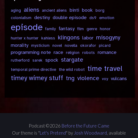
aliens
binti
book
aging
ancient aliens
borg
destiny
double episode
colonialism
ds9
emotion
episode
fantasy
family
film
genre
honor
klingons
misogyny
labor
hunter x hunter
kahless
morality
mysticism
novel
novella
okorafor
picard
programming note
race
romance
religion
robots
stargate
spock
rutherford
sarek
time travel
temporal prime directive
the wild robot
timey wimey stuff
tng
violence
vulcans
voy
Podcast ©2026
Before the Future Came
Our theme is "
Let's Pretend
" by
Josh Woodward
, available