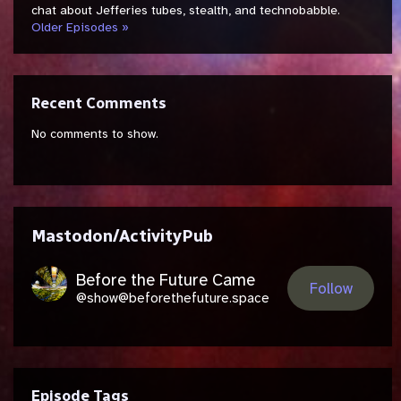
chat about Jefferies tubes, stealth, and technobabble.
Older Episodes »
Recent Comments
No comments to show.
Mastodon/ActivityPub
Before the Future Came
Follow
@show@beforethefuture.space
Episode Tags