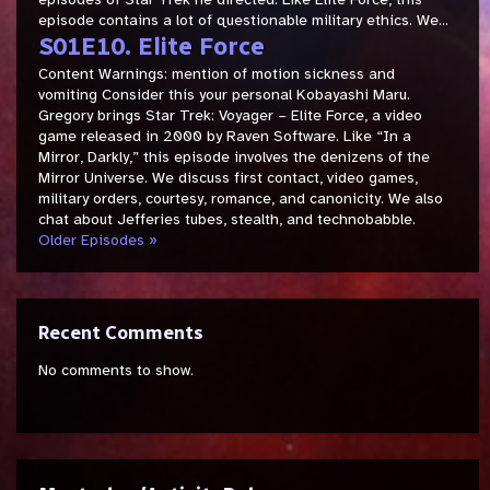
episode contains a lot of questionable military ethics. We...
S01E10. Elite Force
Content Warnings: mention of motion sickness and
vomiting Consider this your personal Kobayashi Maru.
Gregory brings Star Trek: Voyager – Elite Force, a video
game released in 2000 by Raven Software. Like “In a
Mirror, Darkly,” this episode involves the denizens of the
Mirror Universe. We discuss first contact, video games,
military orders, courtesy, romance, and canonicity. We also
chat about Jefferies tubes, stealth, and technobabble.
Older Episodes »
Recent Comments
No comments to show.