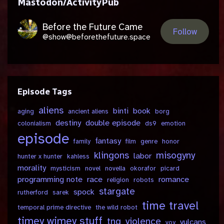
Mastodon/ActivityPub
Before the Future Came
Follow
@show@beforethefuture.space
Episode Tags
aliens
binti
book
aging
ancient aliens
borg
destiny
double episode
colonialism
ds9
emotion
episode
fantasy
family
film
genre
honor
klingons
misogyny
labor
hunter x hunter
kahless
morality
mysticism
novel
novella
okorafor
picard
programming note
race
romance
religion
robots
stargate
spock
rutherford
sarek
time travel
temporal prime directive
the wild robot
timey wimey stuff
tng
violence
vulcans
voy