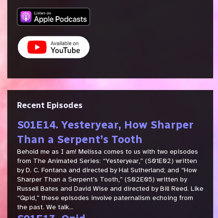
Recent Episodes
S01E14. Yesteryear, How Sharper
Than a Serpent’s Tooth
Behold me as I am! Melissa comes to us with two episodes
from The Animated Series: “Yesteryear,” (S01E02) written
by D. C. Fontana and directed by Hal Sutherland; and “How
Sharper Than a Serpent’s Tooth,” (S02E05) written by
Russell Bates and David Wise and directed by Bill Reed. Like
“Qpid,” these episodes involve paternalism echoing from
the past. We talk...