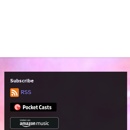
harassment; excessive use of mild
profanity It’s time! Melissa brings
“Relativity,” the 24th episode of the fifth
season of Star Trek: Voyager, written by
Bryan Fuller, Nick Sagan, and Michael Taylor
and directed by Allen Eastman. Like First
Contact, this episode features time travel
and the Pogo Paradox. We talk about...
Subscribe
RSS