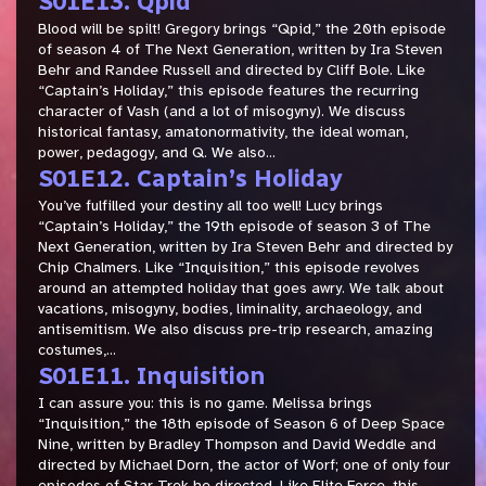
S01E13. Qpid
Blood will be spilt! Gregory brings “Qpid,” the 20th episode
of season 4 of The Next Generation, written by Ira Steven
Behr and Randee Russell and directed by Cliff Bole. Like
“Captain’s Holiday,” this episode features the recurring
character of Vash (and a lot of misogyny). We discuss
historical fantasy, amatonormativity, the ideal woman,
power, pedagogy, and Q. We also...
S01E12. Captain’s Holiday
You’ve fulfilled your destiny all too well! Lucy brings
“Captain’s Holiday,” the 19th episode of season 3 of The
Next Generation, written by Ira Steven Behr and directed by
Chip Chalmers. Like “Inquisition,” this episode revolves
around an attempted holiday that goes awry. We talk about
vacations, misogyny, bodies, liminality, archaeology, and
antisemitism. We also discuss pre-trip research, amazing
costumes,...
S01E11. Inquisition
I can assure you: this is no game. Melissa brings
“Inquisition,” the 18th episode of Season 6 of Deep Space
Nine, written by Bradley Thompson and David Weddle and
directed by Michael Dorn, the actor of Worf; one of only four
episodes of Star Trek he directed. Like Elite Force, this