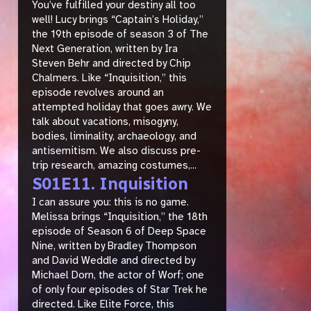
You’ve fulfilled your destiny all too
well! Lucy brings “Captain’s Holiday,”
the 19th episode of season 3 of The
Next Generation, written by Ira
Steven Behr and directed by Chip
Chalmers. Like “Inquisition,” this
episode revolves around an
attempted holiday that goes awry. We
talk about vacations, misogyny,
bodies, liminality, archaeology, and
antisemitism. We also discuss pre-
trip research, amazing costumes,...
S01E11. Inquisition
I can assure you: this is no game.
Melissa brings “Inquisition,” the 18th
episode of Season 6 of Deep Space
Nine, written by Bradley Thompson
and David Weddle and directed by
Michael Dorn, the actor of Worf; one
of only four episodes of Star Trek he
directed. Like Elite Force, this