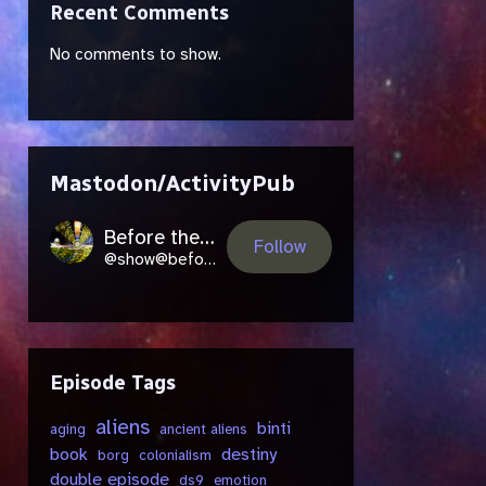
Recent Comments
No comments to show.
Mastodon/ActivityPub
Before the Future Came
Follow
@show@beforethefuture.space
Episode Tags
aliens
binti
aging
ancient aliens
book
destiny
borg
colonialism
double episode
ds9
emotion