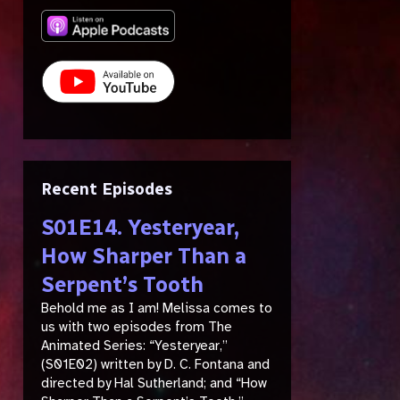
Recent Episodes
S01E14. Yesteryear,
How Sharper Than a
Serpent’s Tooth
Behold me as I am! Melissa comes to
us with two episodes from The
Animated Series: “Yesteryear,”
(S01E02) written by D. C. Fontana and
directed by Hal Sutherland; and “How