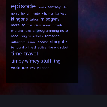
episode
fantasy
family
film
genre
honor
hunter x hunter
kahless
klingons
misogyny
labor
morality
mysticism
novel
novella
programming note
okorafor
picard
race
romance
religion
robots
stargate
spock
rutherford
sarek
temporal prime directive
the wild robot
time travel
timey wimey stuff
tng
violence
vulcans
voy