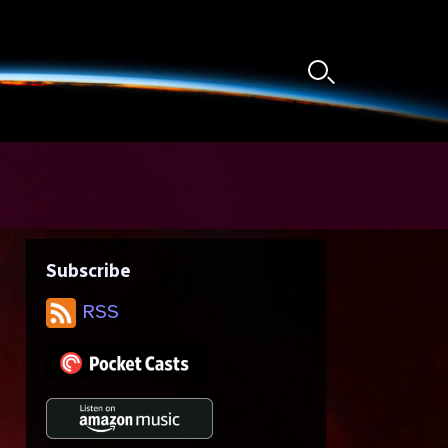
Search
Toggle
Subscribe
RSS