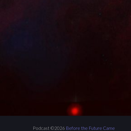
Podcast ©2026
Before the Future Came