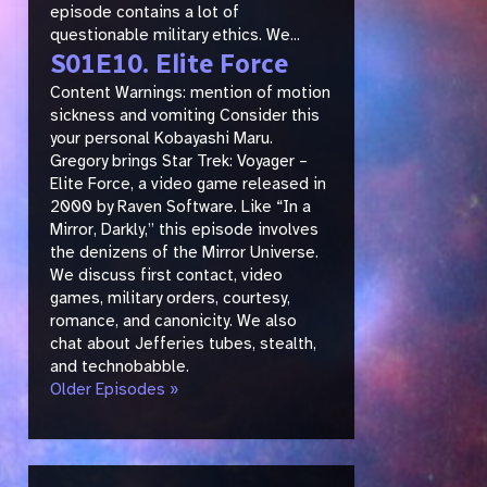
episode contains a lot of
questionable military ethics. We...
S01E10. Elite Force
Content Warnings: mention of motion
sickness and vomiting Consider this
your personal Kobayashi Maru.
Gregory brings Star Trek: Voyager –
Elite Force, a video game released in
2000 by Raven Software. Like “In a
Mirror, Darkly,” this episode involves
the denizens of the Mirror Universe.
We discuss first contact, video
games, military orders, courtesy,
romance, and canonicity. We also
chat about Jefferies tubes, stealth,
and technobabble.
Older Episodes »