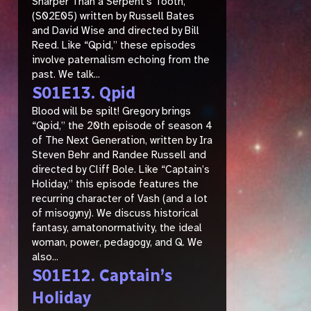
Sharper Than a Serpent’s Tooth,”
(S02E05) written by Russell Bates
and David Wise and directed by Bill
Reed. Like “Qpid,” these episodes
involve paternalism echoing from the
past. We talk...
S01E13. Qpid
Blood will be spilt! Gregory brings
“Qpid,” the 20th episode of season 4
of The Next Generation, written by Ira
Steven Behr and Randee Russell and
directed by Cliff Bole. Like “Captain’s
Holiday,” this episode features the
recurring character of Vash (and a lot
of misogyny). We discuss historical
fantasy, amatonormativity, the ideal
woman, power, pedagogy, and Q. We
also...
S01E12. Captain’s
Holiday