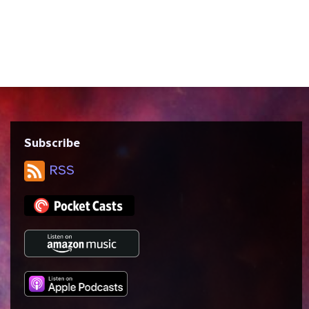
violence and empathy, the nature of magic
and mysticism in science fiction, and how
it feels to be ostracized by every inch of
your skin and finding a...
Subscribe
RSS