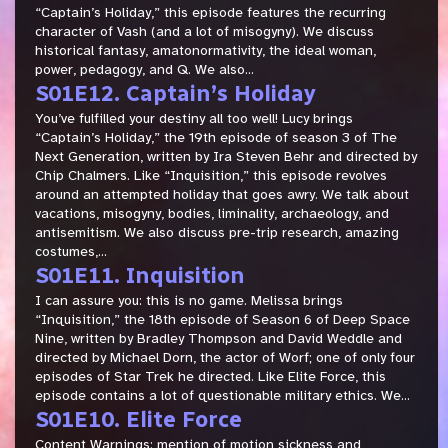
“Captain’s Holiday,” this episode features the recurring
character of Vash (and a lot of misogyny). We discuss
historical fantasy, amatonormativity, the ideal woman,
power, pedagogy, and Q. We also...
S01E12. Captain’s Holiday
You’ve fulfilled your destiny all too well! Lucy brings
“Captain’s Holiday,” the 19th episode of season 3 of The
Next Generation, written by Ira Steven Behr and directed by
Chip Chalmers. Like “Inquisition,” this episode revolves
around an attempted holiday that goes awry. We talk about
vacations, misogyny, bodies, liminality, archaeology, and
antisemitism. We also discuss pre-trip research, amazing
costumes,...
S01E11. Inquisition
I can assure you: this is no game. Melissa brings
“Inquisition,” the 18th episode of Season 6 of Deep Space
Nine, written by Bradley Thompson and David Weddle and
directed by Michael Dorn, the actor of Worf; one of only four
episodes of Star Trek he directed. Like Elite Force, this
episode contains a lot of questionable military ethics. We...
S01E10. Elite Force
Content Warnings: mention of motion sickness and