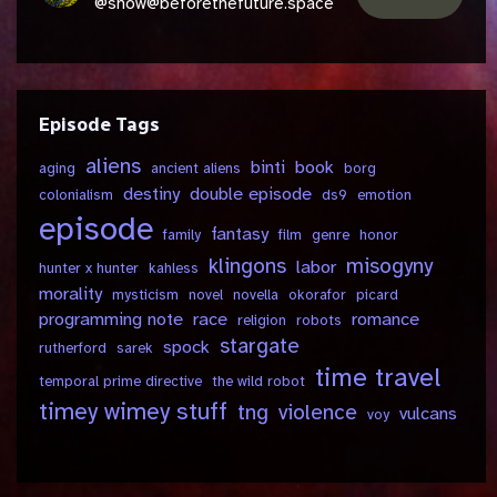
@show@beforethefuture.space
Episode Tags
aliens
binti
book
aging
ancient aliens
borg
destiny
double episode
colonialism
ds9
emotion
episode
fantasy
family
film
genre
honor
klingons
misogyny
labor
hunter x hunter
kahless
morality
mysticism
novel
novella
okorafor
picard
programming note
race
romance
religion
robots
stargate
spock
rutherford
sarek
time travel
temporal prime directive
the wild robot
timey wimey stuff
tng
violence
vulcans
voy