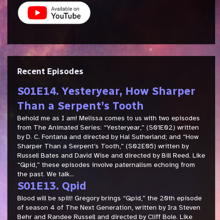
Recent Episodes
S01E14. Yesteryear, How Sharper
Than a Serpent’s Tooth
Behold me as I am! Melissa comes to us with two episodes
from The Animated Series: “Yesteryear,” (S01E02) written
by D. C. Fontana and directed by Hal Sutherland; and “How
Sharper Than a Serpent’s Tooth,” (S02E05) written by
Russell Bates and David Wise and directed by Bill Reed. Like
“Qpid,” these episodes involve paternalism echoing from
the past. We talk...
S01E13. Qpid
Blood will be spilt! Gregory brings “Qpid,” the 20th episode
of season 4 of The Next Generation, written by Ira Steven
Behr and Randee Russell and directed by Cliff Bole. Like