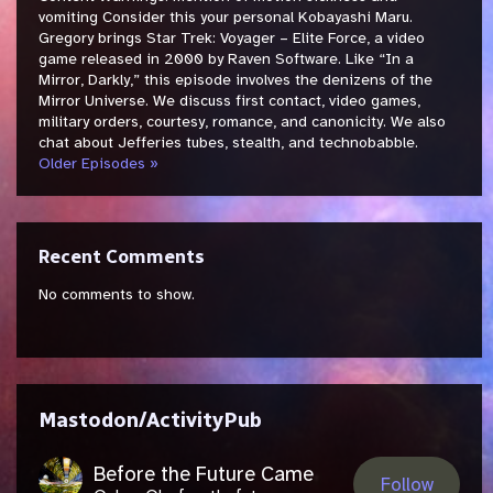
vomiting Consider this your personal Kobayashi Maru.
Gregory brings Star Trek: Voyager – Elite Force, a video
game released in 2000 by Raven Software. Like “In a
Mirror, Darkly,” this episode involves the denizens of the
Mirror Universe. We discuss first contact, video games,
military orders, courtesy, romance, and canonicity. We also
chat about Jefferies tubes, stealth, and technobabble.
Older Episodes »
Recent Comments
No comments to show.
Mastodon/ActivityPub
Before the Future Came
Follow