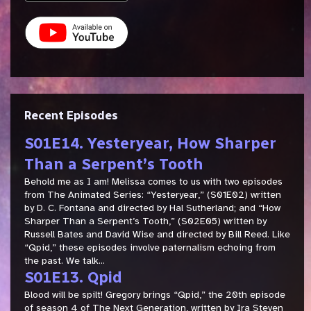
Recent Episodes
S01E14. Yesteryear, How Sharper
Than a Serpent’s Tooth
Behold me as I am! Melissa comes to us with two episodes
from The Animated Series: “Yesteryear,” (S01E02) written
by D. C. Fontana and directed by Hal Sutherland; and “How
Sharper Than a Serpent’s Tooth,” (S02E05) written by
Russell Bates and David Wise and directed by Bill Reed. Like
“Qpid,” these episodes involve paternalism echoing from
the past. We talk...
S01E13. Qpid
Blood will be spilt! Gregory brings “Qpid,” the 20th episode
of season 4 of The Next Generation, written by Ira Steven