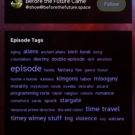
Before the Future Came
Follow
@show@beforethefuture.space
Episode Tags
aliens
binti
book
aging
ancient aliens
borg
destiny
double episode
colonialism
ds9
emotion
episode
fantasy
family
film
genre
honor
klingons
misogyny
labor
hunter x hunter
kahless
morality
mysticism
novel
novella
okorafor
picard
programming note
race
romance
religion
robots
stargate
spock
rutherford
sarek
time travel
temporal prime directive
the wild robot
timey wimey stuff
tng
violence
vulcans
voy