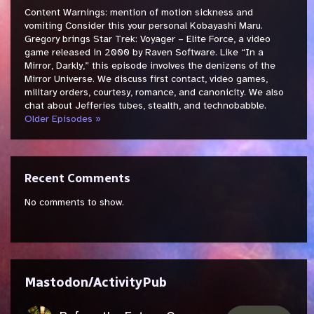
Content Warnings: mention of motion sickness and
vomiting Consider this your personal Kobayashi Maru.
Gregory brings Star Trek: Voyager – Elite Force, a video
game released in 2000 by Raven Software. Like “In a
Mirror, Darkly,” this episode involves the denizens of the
Mirror Universe. We discuss first contact, video games,
military orders, courtesy, romance, and canonicity. We also
chat about Jefferies tubes, stealth, and technobabble.
Older Episodes »
Recent Comments
No comments to show.
Mastodon/ActivityPub