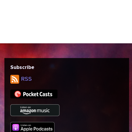
Dermott Downs. Like “Sarek,” this episode
has the crew overwhelmed by their
emotions and forced to express them in
unproductive ways. We discuss connection,
authenticity, and...
Subscribe
RSS