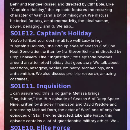
Behr and Randee Russell and directed by Cliff Bole. Like
“Captain’s Holiday,” this episode features the recurring
character of Vash (and a lot of misogyny). We discuss
historical fantasy, amatonormativity, the ideal woman,
power, pedagogy, and Q. We also...
S01E12. Captain’s Holiday
You’ve fulfilled your destiny all too well! Lucy brings
“Captain’s Holiday,” the 19th episode of season 3 of The
Next Generation, written by Ira Steven Behr and directed by
Chip Chalmers. Like “Inquisition,” this episode revolves
around an attempted holiday that goes awry. We talk about
vacations, misogyny, bodies, liminality, archaeology, and
antisemitism. We also discuss pre-trip research, amazing
costumes,...
S01E11. Inquisition
I can assure you: this is no game. Melissa brings
“Inquisition,” the 18th episode of Season 6 of Deep Space
Nine, written by Bradley Thompson and David Weddle and
directed by Michael Dorn, the actor of Worf; one of only four
episodes of Star Trek he directed. Like Elite Force, this
episode contains a lot of questionable military ethics. We...
S01E10. Elite Force