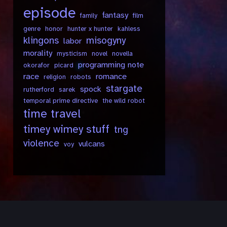
episode
fantasy
family
film
genre
honor
hunter x hunter
kahless
klingons
misogyny
labor
morality
mysticism
novel
novella
programming note
okorafor
picard
race
romance
religion
robots
stargate
spock
rutherford
sarek
temporal prime directive
the wild robot
time travel
timey wimey stuff
tng
violence
vulcans
voy