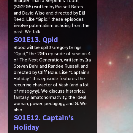
Sharper Than a Serpent’s Tooth,”
(S02E05) written by Russell Bates
and David Wise and directed by Bill
Reed. Like “Qpid,” these episodes
involve paternalism echoing from the
past. We talk...
S01E13. Qpid
Blood will be spilt! Gregory brings
“Qpid,” the 20th episode of season 4
of The Next Generation, written by Ira
Steven Behr and Randee Russell and
directed by Cliff Bole. Like “Captain’s
Holiday,” this episode features the
recurring character of Vash (and a lot
of misogyny). We discuss historical
fantasy, amatonormativity, the ideal
woman, power, pedagogy, and Q. We
also...
S01E12. Captain’s
Holiday