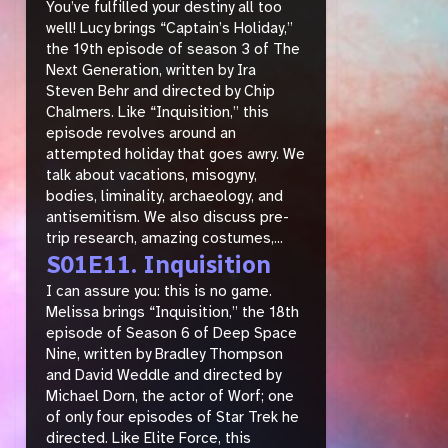
You’ve fulfilled your destiny all too
well! Lucy brings “Captain’s Holiday,”
the 19th episode of season 3 of The
Next Generation, written by Ira
Steven Behr and directed by Chip
Chalmers. Like “Inquisition,” this
episode revolves around an
attempted holiday that goes awry. We
talk about vacations, misogyny,
bodies, liminality, archaeology, and
antisemitism. We also discuss pre-
trip research, amazing costumes,...
S01E11. Inquisition
I can assure you: this is no game.
Melissa brings “Inquisition,” the 18th
episode of Season 6 of Deep Space
Nine, written by Bradley Thompson
and David Weddle and directed by
Michael Dorn, the actor of Worf; one
of only four episodes of Star Trek he
directed. Like Elite Force, this