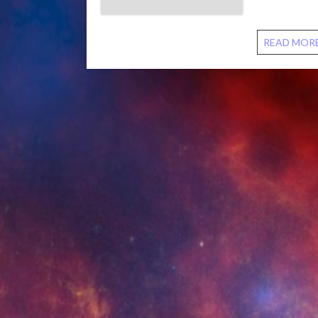
discuss conn
READ MOR