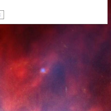
ection, authenticity, and...
S01E06.
E
Subspace
Rhapsody