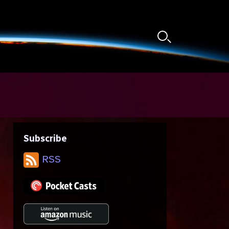
Search
Toggle
Subscribe
RSS