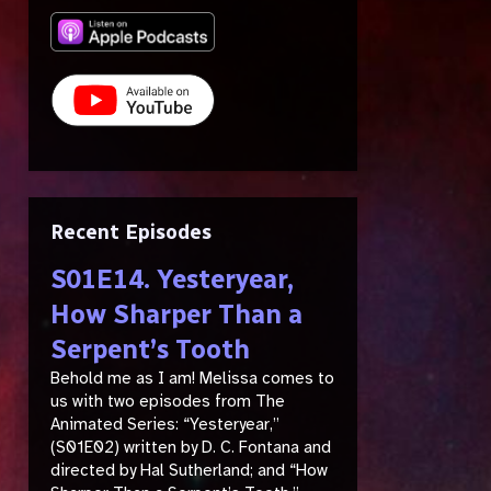
Recent Episodes
S01E14. Yesteryear,
How Sharper Than a
Serpent’s Tooth
Behold me as I am! Melissa comes to
us with two episodes from The
Animated Series: “Yesteryear,”
(S01E02) written by D. C. Fontana and
directed by Hal Sutherland; and “How