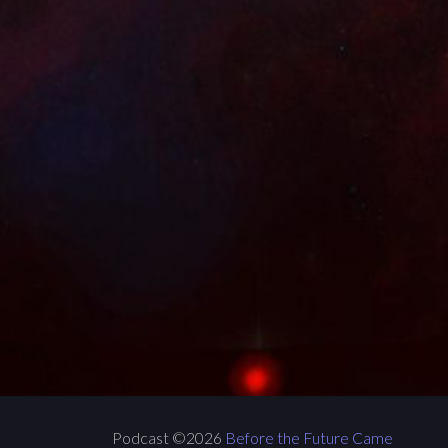
Podcast ©2026
Before the Future Came