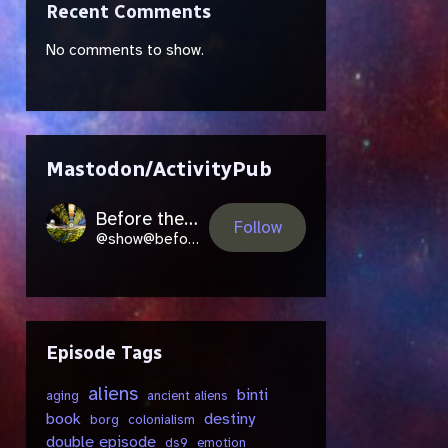
Recent Comments
No comments to show.
Mastodon/ActivityPub
Before the Future Came
Follow
@show@beforethefuture.space
Episode Tags
aliens
binti
aging
ancient aliens
book
destiny
borg
colonialism
double episode
ds9
emotion