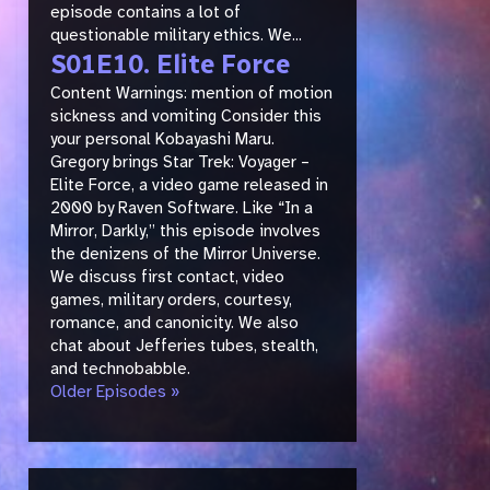
episode contains a lot of
questionable military ethics. We...
S01E10. Elite Force
Content Warnings: mention of motion
sickness and vomiting Consider this
your personal Kobayashi Maru.
Gregory brings Star Trek: Voyager –
Elite Force, a video game released in
2000 by Raven Software. Like “In a
Mirror, Darkly,” this episode involves
the denizens of the Mirror Universe.
We discuss first contact, video
games, military orders, courtesy,
romance, and canonicity. We also
chat about Jefferies tubes, stealth,
and technobabble.
Older Episodes »