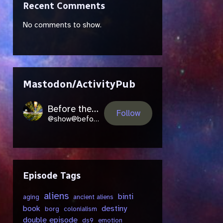
Recent Comments
No comments to show.
Mastodon/ActivityPub
Before the Future Came
Follow
@show@beforethefuture.space
Episode Tags
aliens
binti
aging
ancient aliens
book
destiny
borg
colonialism
double episode
ds9
emotion