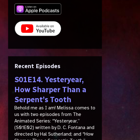
Recent Episodes
S01E14. Yesteryear,
How Sharper Than a
Serpent’s Tooth
Behold me as I am! Melissa comes to
us with two episodes from The
Animated Series: “Yesteryear,”
(S01E02) written by D. C. Fontana and
directed by Hal Sutherland; and “How