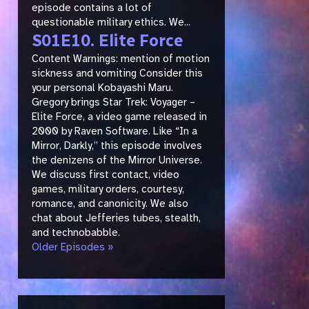
episode contains a lot of
questionable military ethics. We...
S01E10. Elite Force
Content Warnings: mention of motion
sickness and vomiting Consider this
your personal Kobayashi Maru.
Gregory brings Star Trek: Voyager –
Elite Force, a video game released in
2000 by Raven Software. Like “In a
Mirror, Darkly,” this episode involves
the denizens of the Mirror Universe.
We discuss first contact, video
games, military orders, courtesy,
romance, and canonicity. We also
chat about Jefferies tubes, stealth,
and technobabble.
Older Episodes »