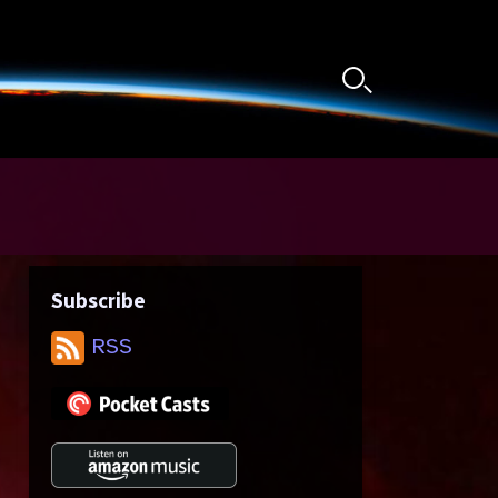
Search
Toggle
Subscribe
RSS