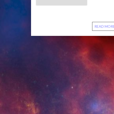
We talk abo
torture. We 
biblical ref
READ MOR