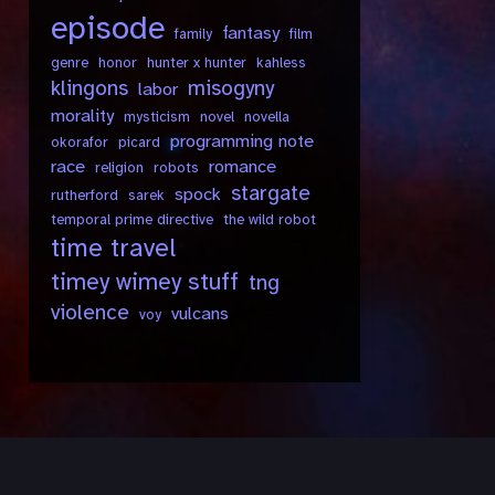
episode
fantasy
family
film
genre
honor
hunter x hunter
kahless
klingons
misogyny
labor
morality
mysticism
novel
novella
programming note
okorafor
picard
race
romance
religion
robots
stargate
spock
rutherford
sarek
temporal prime directive
the wild robot
time travel
timey wimey stuff
tng
violence
vulcans
voy