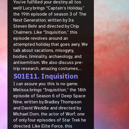
You’ve fulfilled your destiny all too
well! Lucy brings “Captain’s Holiday,”
the 19th episode of season 3 of The
Next Generation, written by Ira
Steven Behr and directed by Chip
Chalmers. Like “Inquisition,” this
episode revolves around an
attempted holiday that goes awry. We
talk about vacations, misogyny,
bodies, liminality, archaeology, and
antisemitism. We also discuss pre-
trip research, amazing costumes,...
S01E11. Inquisition
I can assure you: this is no game.
Melissa brings “Inquisition,” the 18th
episode of Season 6 of Deep Space
Nine, written by Bradley Thompson
and David Weddle and directed by
Michael Dorn, the actor of Worf; one
of only four episodes of Star Trek he
directed. Like Elite Force, this