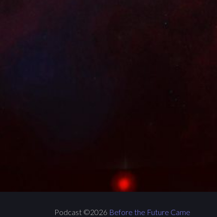
Podcast ©2026
Before the Future Came