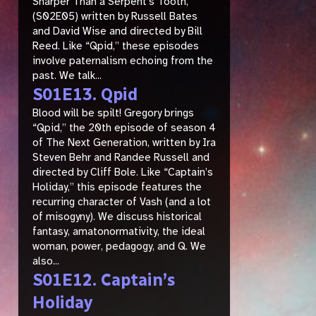
Sharper Than a Serpent’s Tooth,”
(S02E05) written by Russell Bates
and David Wise and directed by Bill
Reed. Like “Qpid,” these episodes
involve paternalism echoing from the
past. We talk...
S01E13. Qpid
Blood will be spilt! Gregory brings
“Qpid,” the 20th episode of season 4
of The Next Generation, written by Ira
Steven Behr and Randee Russell and
directed by Cliff Bole. Like “Captain’s
Holiday,” this episode features the
recurring character of Vash (and a lot
of misogyny). We discuss historical
fantasy, amatonormativity, the ideal
woman, power, pedagogy, and Q. We
also...
S01E12. Captain’s
Holiday