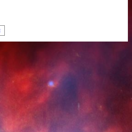
ut compassion, misogyny, dehumanization, censorship, and
also chat about the ongoing story of the mirror universe,
erences, and these episodes’ special intro sequence.
S01E09.
E
In
a
Mirror,
Darkly