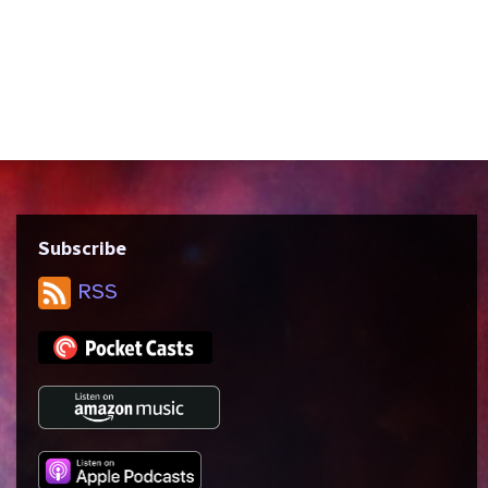
season of Star Trek: Voyager, written by
Bryan Fuller, Nick Sagan, and Michael Taylor
and directed by Allen Eastman. Like First
Contact, this episode features time travel
and the Pogo Paradox. We talk about...
Subscribe
RSS