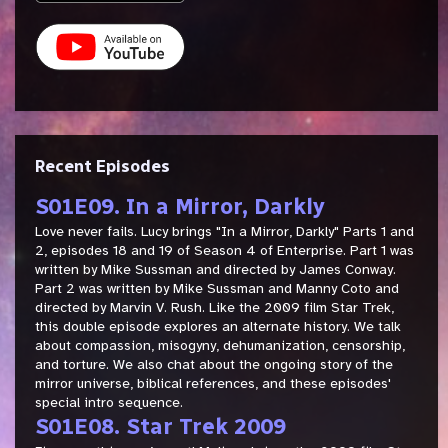
Recent Episodes
S01E09. In a Mirror, Darkly
Love never fails. Lucy brings "In a Mirror, Darkly" Parts 1 and
2, episodes 18 and 19 of Season 4 of Enterprise. Part 1 was
written by Mike Sussman and directed by James Conway.
Part 2 was written by Mike Sussman and Manny Coto and
directed by Marvin V. Rush. Like the 2009 film Star Trek,
this double episode explores an alternate history. We talk
about compassion, misogyny, dehumanization, censorship,
and torture. We also chat about the ongoing story of the
mirror universe, biblical references, and these episodes'
special intro sequence.
S01E08. Star Trek 2009