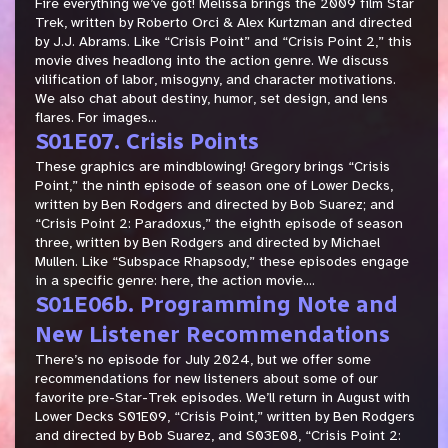
Fire everything we’ve got! Melissa brings the 2009 film Star
Trek, written by Roberto Orci & Alex Kurtzman and directed
by J.J. Abrams. Like “Crisis Point” and “Crisis Point 2,” this
movie dives headlong into the action genre. We discuss
vilification of labor, misogyny, and character motivations.
We also chat about destiny, humor, set design, and lens
flares. For images...
S01E07. Crisis Points
These graphics are mindblowing! Gregory brings “Crisis
Point,” the ninth episode of season one of Lower Decks,
written by Ben Rodgers and directed by Bob Suarez; and
“Crisis Point 2: Paradoxus,” the eighth episode of season
three, written by Ben Rodgers and directed by Michael
Mullen. Like “Subspace Rhapsody,” these episodes engage
in a specific genre: here, the action movie....
S01E06b. Programming Note and
New Listener Recommendations
There’s no episode for July 2024, but we offer some
recommendations for new listeners about some of our
favorite pre-Star-Trek episodes. We’ll return in August with
Lower Decks S01E09, “Crisis Point,” written by Ben Rodgers
and directed by Bob Suarez, and S03E08, “Crisis Point 2: