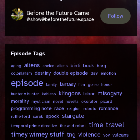
Before the Future Came
Follow
@show@beforethefuture.space
Episode Tags
aliens
binti
book
aging
ancient aliens
borg
destiny
double episode
colonialism
ds9
emotion
episode
fantasy
family
film
genre
honor
klingons
misogyny
labor
hunter x hunter
kahless
morality
mysticism
novel
novella
okorafor
picard
programming note
race
romance
religion
robots
stargate
spock
rutherford
sarek
time travel
temporal prime directive
the wild robot
timey wimey stuff
tng
violence
vulcans
voy