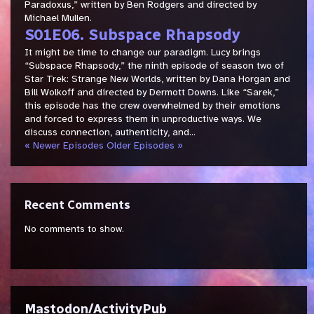
Paradoxus,” written by Ben Rodgers and directed by
Michael Mullen.
S01E06. Subspace Rhapsody
It might be time to change our paradigm. Lucy brings
“Subspace Rhapsody,” the ninth episode of season two of
Star Trek: Strange New Worlds, written by Dana Horgan and
Bill Wolkoff and directed by Dermott Downs. Like “Sarek,”
this episode has the crew overwhelmed by their emotions
and forced to express them in unproductive ways. We
discuss connection, authenticity, and...
« Newer Episodes
Older Episodes »
Recent Comments
No comments to show.
Mastodon/ActivityPub