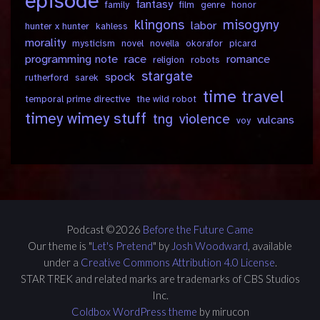
episode
fantasy
family
film
genre
honor
klingons
misogyny
labor
hunter x hunter
kahless
morality
mysticism
novel
novella
okorafor
picard
programming note
race
romance
religion
robots
stargate
spock
rutherford
sarek
time travel
temporal prime directive
the wild robot
timey wimey stuff
tng
violence
vulcans
voy
Podcast ©2026
Before the Future Came
Our theme is "
Let's Pretend
" by
Josh Woodward
, available
under a
Creative Commons Attribution 4.0 License
.
STAR TREK and related marks are trademarks of CBS Studios
Inc.
Coldbox WordPress theme
by mirucon