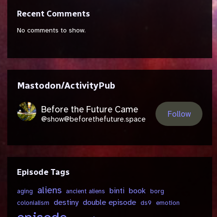
Recent Comments
No comments to show.
Mastodon/ActivityPub
Before the Future Came
Follow
@show@beforethefuture.space
Episode Tags
aliens
binti
book
aging
ancient aliens
borg
destiny
double episode
colonialism
ds9
emotion