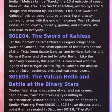
Bedlam! Melissa brings “Sarek,” the 23rd episode of season
three of Star Trek: The Next Generation, written by Peter S.
Beagle and directed by Les Landau. Like “The Sword of
Kahless,” this episode features a recurring character
coming to terms with the end of his career. We talk about
illness, aging, dignity, honesty, gender, and violence. We
also discuss everyday...
S01E04. The Sword of Kahless
Let this moment be remembered! Gregory brings “The
Sword of Kahless,” the ninth episode of the fourth season
of Star Trek: Deep Space Nine, written by Hans Beimler and
Richard Danus and directed by LeVar Burton. Like the
Discovery premiere, this episode is concerned with the
legacy of the Klingon cultural figure Kahless. We discuss
ancient fallen societies, philosophical skepticism,...
S01E03. The Vulcan Hello and
Battle at the Binary Stars
Content Warnings: discussion of war and war crimes,
cannibalism, traumatic brain injury resulting in
disorientation, untreated PTSD, desecration of corpses
Spoiler Warning: From 1:18:30 to 1:23:34, we discuss a plot
point that is revealed in Discovery S01E11, “The Wolf