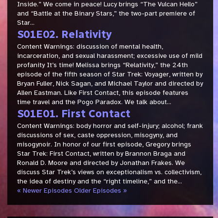
Inside.” We come in peace! Lucy brings “The Vulcan Hello”
and “Battle at the Binary Stars,” the two-part premiere of
Star...
S01E02. Relativity
Content Warnings: discussion of mental health,
incarceration, and sexual harassment; excessive use of mild
profanity It’s time! Melissa brings “Relativity,” the 24th
episode of the fifth season of Star Trek: Voyager, written by
Bryan Fuller, Nick Sagan, and Michael Taylor and directed by
Allen Eastman. Like First Contact, this episode features
time travel and the Pogo Paradox. We talk about...
S01E01. First Contact
Content Warnings: body horror and self-injury; alcohol; frank
discussions of sex, caste oppression, misogyny, and
misogynoir. In honor of our first episode, Gregory brings
Star Trek: First Contact, written by Brannon Braga and
Ronald D. Moore and directed by Jonathan Frakes. We
discuss Star Trek’s views on exceptionalism vs. collectivism,
the idea of destiny and the “right timeline,” and the...
« Newer Episodes
Older Episodes »