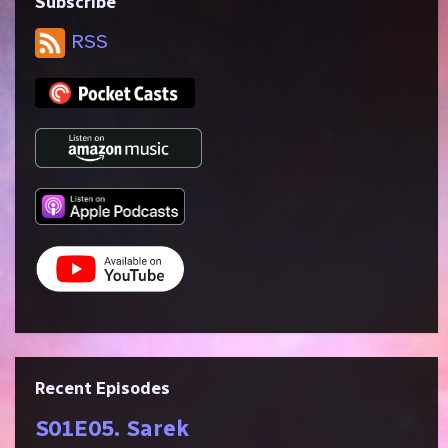
Subscribe
RSS
Recent Episodes
S01E05. Sarek