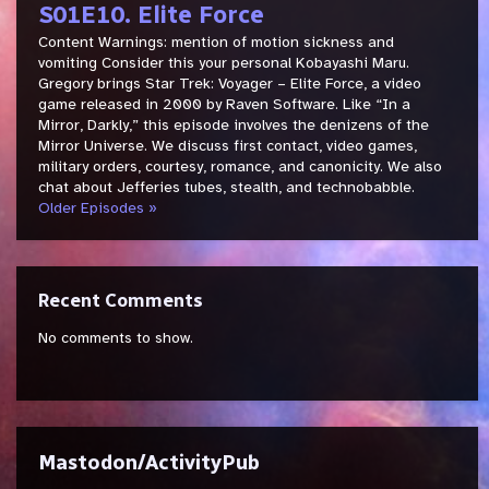
S01E10. Elite Force
Content Warnings: mention of motion sickness and
vomiting Consider this your personal Kobayashi Maru.
Gregory brings Star Trek: Voyager – Elite Force, a video
game released in 2000 by Raven Software. Like “In a
Mirror, Darkly,” this episode involves the denizens of the
Mirror Universe. We discuss first contact, video games,
military orders, courtesy, romance, and canonicity. We also
chat about Jefferies tubes, stealth, and technobabble.
Older Episodes »
Recent Comments
No comments to show.
Mastodon/ActivityPub