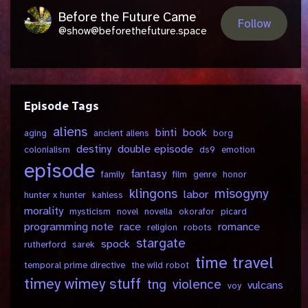
Before the Future Came
Follow
@show@beforethefuture.space
Episode Tags
aliens
binti
book
aging
ancient aliens
borg
destiny
double episode
colonialism
ds9
emotion
episode
fantasy
family
film
genre
honor
klingons
misogyny
labor
hunter x hunter
kahless
morality
mysticism
novel
novella
okorafor
picard
programming note
race
romance
religion
robots
stargate
spock
rutherford
sarek
time travel
temporal prime directive
the wild robot
timey wimey stuff
tng
violence
vulcans
voy