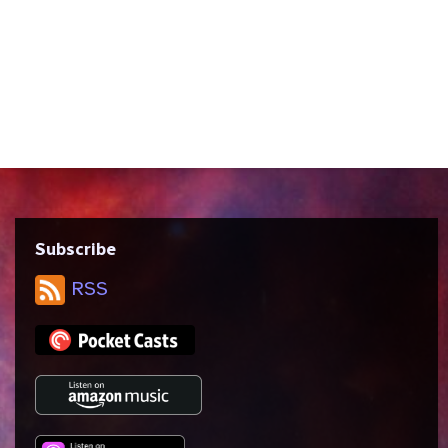
written by Brannon Braga and Ronald D.
Moore and directed by Jonathan Frakes.
We discuss Star Trek’s views on
exceptionalism vs. collectivism, the idea
of destiny and the “right timeline,” and
the...
Subscribe
RSS