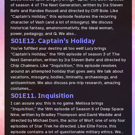
of season 4 of The Next Generation, written by Ira Steven
Behr and Randee Russell and directed by Cliff Bole. Like
“Captain’s Holiday,” this episode features the recurring
character of Vash (and a lot of misogyny). We discuss
historical fantasy, amatonormativity, the ideal woman,
power, pedagogy, and Q. We also...
S01E12. Captain’s Holiday
You’ve fulfilled your destiny all too well! Lucy brings
“Captain’s Holiday,” the 19th episode of season 3 of The
Next Generation, written by Ira Steven Behr and directed by
Chip Chalmers. Like “Inquisition,” this episode revolves
around an attempted holiday that goes awry. We talk about
vacations, misogyny, bodies, liminality, archaeology, and
antisemitism. We also discuss pre-trip research, amazing
costumes,...
S01E11. Inquisition
I can assure you: this is no game. Melissa brings
“Inquisition,” the 18th episode of Season 6 of Deep Space
Nine, written by Bradley Thompson and David Weddle and
directed by Michael Dorn, the actor of Worf; one of only four
episodes of Star Trek he directed. Like Elite Force, this
episode contains a lot of questionable military ethics. We...