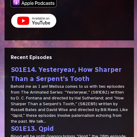
Recent Episodes
S01E14. Yesteryear, How Sharper
Than a Serpent’s Tooth
Behold me as I am! Melissa comes to us with two episodes
from The Animated Series: “Yesteryear,” (S01E02) written
by D. C. Fontana and directed by Hal Sutherland; and “How
Sharper Than a Serpent’s Tooth,” (S02E05) written by
Russell Bates and David Wise and directed by Bill Reed. Like
“Qpid,” these episodes involve paternalism echoing from
the past. We talk...
S01E13. Qpid
Blood will be spilt! Gregory brings “Qpid,” the 20th episode