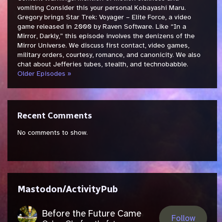
vomiting Consider this your personal Kobayashi Maru.
Gregory brings Star Trek: Voyager – Elite Force, a video
game released in 2000 by Raven Software. Like “In a
Mirror, Darkly,” this episode involves the denizens of the
Mirror Universe. We discuss first contact, video games,
military orders, courtesy, romance, and canonicity. We also
chat about Jefferies tubes, stealth, and technobabble.
Older Episodes »
Recent Comments
No comments to show.
Mastodon/ActivityPub
Before the Future Came
Follow