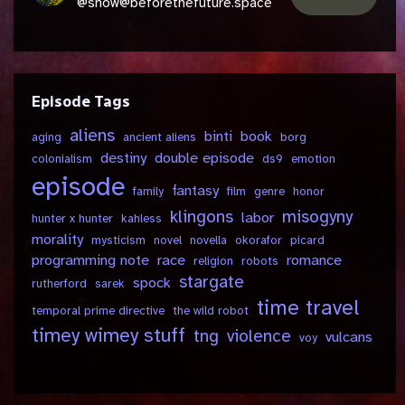
@show@beforethefuture.space
Episode Tags
aliens
binti
book
aging
ancient aliens
borg
destiny
double episode
colonialism
ds9
emotion
episode
fantasy
family
film
genre
honor
klingons
misogyny
labor
hunter x hunter
kahless
morality
mysticism
novel
novella
okorafor
picard
programming note
race
romance
religion
robots
stargate
spock
rutherford
sarek
time travel
temporal prime directive
the wild robot
timey wimey stuff
tng
violence
vulcans
voy