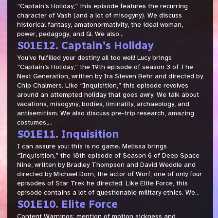
“Captain’s Holiday,” this episode features the recurring
character of Vash (and a lot of misogyny). We discuss
historical fantasy, amatonormativity, the ideal woman,
power, pedagogy, and Q. We also...
S01E12. Captain’s Holiday
You’ve fulfilled your destiny all too well! Lucy brings
“Captain’s Holiday,” the 19th episode of season 3 of The
Next Generation, written by Ira Steven Behr and directed by
Chip Chalmers. Like “Inquisition,” this episode revolves
around an attempted holiday that goes awry. We talk about
vacations, misogyny, bodies, liminality, archaeology, and
antisemitism. We also discuss pre-trip research, amazing
costumes,...
S01E11. Inquisition
I can assure you: this is no game. Melissa brings
“Inquisition,” the 18th episode of Season 6 of Deep Space
Nine, written by Bradley Thompson and David Weddle and
directed by Michael Dorn, the actor of Worf; one of only four
episodes of Star Trek he directed. Like Elite Force, this
episode contains a lot of questionable military ethics. We...
S01E10. Elite Force
Content Warnings: mention of motion sickness and