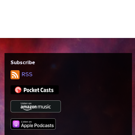
violence and empathy, the nature of magic
and mysticism in science fiction, and how
it feels to be ostracized by every inch of
your skin and finding a...
Subscribe
RSS