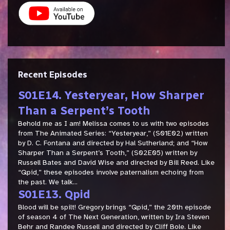
Recent Episodes
S01E14. Yesteryear, How Sharper
Than a Serpent’s Tooth
Behold me as I am! Melissa comes to us with two episodes
from The Animated Series: “Yesteryear,” (S01E02) written
by D. C. Fontana and directed by Hal Sutherland; and “How
Sharper Than a Serpent’s Tooth,” (S02E05) written by
Russell Bates and David Wise and directed by Bill Reed. Like
“Qpid,” these episodes involve paternalism echoing from
the past. We talk...
S01E13. Qpid
Blood will be spilt! Gregory brings “Qpid,” the 20th episode
of season 4 of The Next Generation, written by Ira Steven
Behr and Randee Russell and directed by Cliff Bole. Like