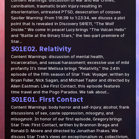
Content Warnings: discussion of war and war crimes,
cannibalism, traumatic brain injury resulting in
disorientation, untreated PTSD, desecration of corpses
Spoiler Warning: From 1:18:30 to 1:23:34, we discuss a plot
point that is revealed in Discovery S01E11, “The Wolf
Inside.” We come in peace! Lucy brings “The Vulcan Hello”
and “Battle at the Binary Stars,” the two-part premiere of
Star...
S01E02. Relativity
Content Warnings: discussion of mental health,
incarceration, and sexual harassment; excessive use of mild
profanity It’s time! Melissa brings “Relativity,” the 24th
episode of the fifth season of Star Trek: Voyager, written by
Bryan Fuller, Nick Sagan, and Michael Taylor and directed by
Allen Eastman. Like First Contact, this episode features
time travel and the Pogo Paradox. We talk about...
S01E01. First Contact
Content Warnings: body horror and self-injury; alcohol; frank
discussions of sex, caste oppression, misogyny, and
misogynoir. In honor of our first episode, Gregory brings
Star Trek: First Contact, written by Brannon Braga and
Ronald D. Moore and directed by Jonathan Frakes. We
discuss Star Trek’s views on exceptionalism vs. collectivism,