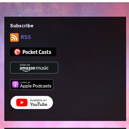
Subscribe
RSS