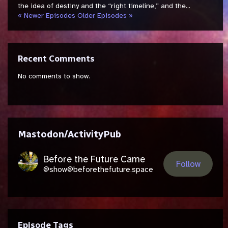
the idea of destiny and the “right timeline,” and the...
« Newer Episodes
Older Episodes »
Recent Comments
No comments to show.
Mastodon/ActivityPub
Before the Future Came
Follow
@show@beforethefuture.space
Episode Tags