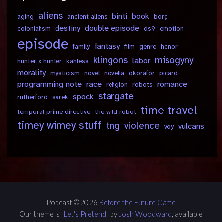
aliens
binti
book
aging
ancient aliens
borg
destiny
double episode
colonialism
ds9
emotion
episode
fantasy
family
film
genre
honor
klingons
misogyny
labor
hunter x hunter
kahless
morality
mysticism
novel
novella
okorafor
picard
programming note
race
romance
religion
robots
stargate
spock
rutherford
sarek
time travel
temporal prime directive
the wild robot
timey wimey stuff
tng
violence
vulcans
voy
Podcast ©2026
Before the Future Came
Our theme is "
Let's Pretend
" by
Josh Woodward
, available