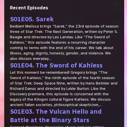
Recent Episodes
S01E05. Sarek
Bedlam! Melissa brings “Sarek,” the 23rd episode of season
three of Star Trek: The Next Generation, written by Peter S.
Beagle and directed by Les Landau. Like “The Sword of
Kahless,” this episode features a recurring character
coming to terms with the end of his career. We talk about
illness, aging, dignity, honesty, gender, and violence. We
also discuss everyday...
S01E04. The Sword of Kahless
Let this moment be remembered! Gregory brings “The
Sword of Kahless,” the ninth episode of the fourth season
of Star Trek: Deep Space Nine, written by Hans Beimler and
Richard Danus and directed by LeVar Burton. Like the
Discovery premiere, this episode is concerned with the
legacy of the Klingon cultural figure Kahless. We discuss
ancient fallen societies, philosophical skepticism,...
S01E03. The Vulcan Hello and
Battle at the Binary Stars