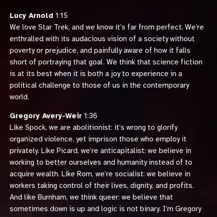
Lucy Arnold
1:15
We love Star Trek, and we know it’s far from perfect. We’re
enthralled with its audacious vision of a society without
poverty or prejudice, and painfully aware of how it falls
short of portraying that goal. We think that science fiction
is at its best when it is both a joy to experience in a
political challenge to those of us in the contemporary
world.
Gregory Avery-Weir
1:36
Like Spock, we are abolitionist: it’s wrong to glorify
organized violence, yet imprison those who employ it
privately. Like Picard, we’re anticapitalist: we believe in
working to better ourselves and humanity instead of to
acquire wealth. Like Rom, we’re socialist: we believe in
workers taking control of their lives, dignity, and profits.
And like Burnham, we think queer: we believe that
sometimes down is up and logic is not binary. I’m Gregory