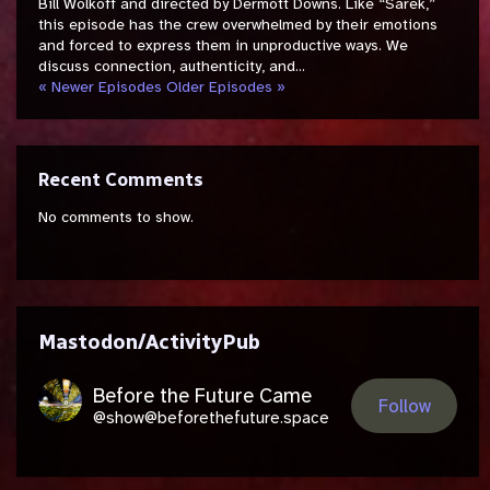
Bill Wolkoff and directed by Dermott Downs. Like “Sarek,”
this episode has the crew overwhelmed by their emotions
and forced to express them in unproductive ways. We
discuss connection, authenticity, and...
« Newer Episodes
Older Episodes »
Recent Comments
No comments to show.
Mastodon/ActivityPub
Before the Future Came
Follow
@show@beforethefuture.space