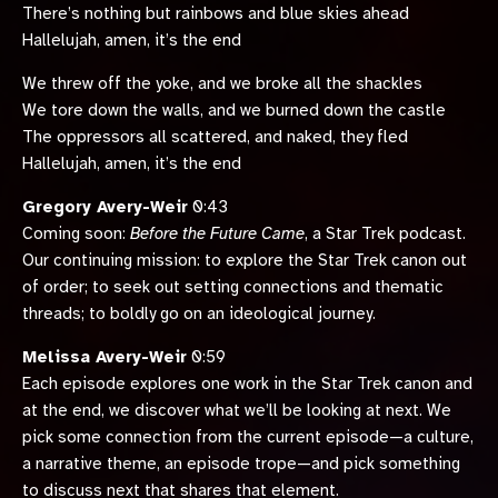
There’s nothing but rainbows and blue skies ahead
Hallelujah, amen, it’s the end
We threw off the yoke, and we broke all the shackles
We tore down the walls, and we burned down the castle
The oppressors all scattered, and naked, they fled
Hallelujah, amen, it’s the end
Gregory Avery-Weir
0:43
Coming soon:
Before the Future Came
, a Star Trek podcast.
Our continuing mission: to explore the Star Trek canon out
of order; to seek out setting connections and thematic
threads; to boldly go on an ideological journey.
Melissa Avery-Weir
0:59
Each episode explores one work in the Star Trek canon and
at the end, we discover what we’ll be looking at next. We
pick some connection from the current episode—a culture,
a narrative theme, an episode trope—and pick something
to discuss next that shares that element.