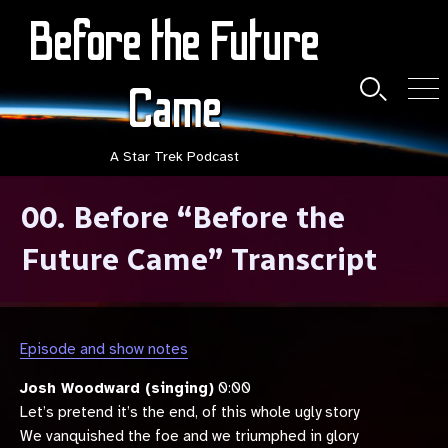
Skip
Before the Future
to
content
Came
Search
Men
Toggle
A Star Trek Podcast
00. Before “Before the
Future Came” Transcript
Episode and show notes
Josh Woodward (singing)
0:00
Let’s pretend it’s the end, of this whole ugly story
We vanquished the foe and we triumphed in glory