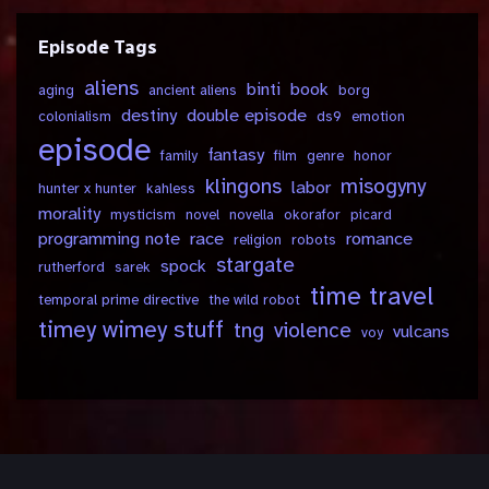
Episode Tags
aliens
binti
book
aging
ancient aliens
borg
destiny
double episode
colonialism
ds9
emotion
episode
fantasy
family
film
genre
honor
klingons
misogyny
labor
hunter x hunter
kahless
morality
mysticism
novel
novella
okorafor
picard
programming note
race
romance
religion
robots
stargate
spock
rutherford
sarek
time travel
temporal prime directive
the wild robot
timey wimey stuff
tng
violence
vulcans
voy