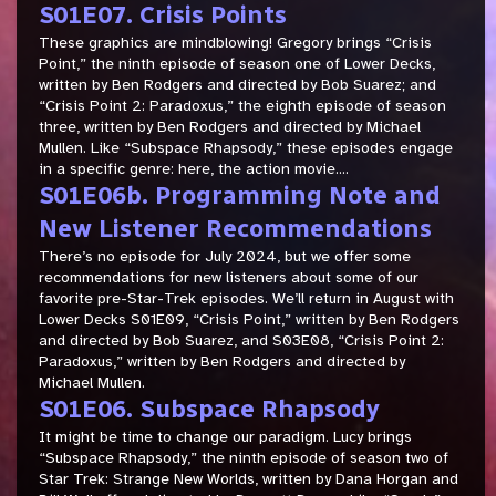
S01E07. Crisis Points
These graphics are mindblowing! Gregory brings “Crisis
Point,” the ninth episode of season one of Lower Decks,
written by Ben Rodgers and directed by Bob Suarez; and
“Crisis Point 2: Paradoxus,” the eighth episode of season
three, written by Ben Rodgers and directed by Michael
Mullen. Like “Subspace Rhapsody,” these episodes engage
in a specific genre: here, the action movie....
S01E06b. Programming Note and
New Listener Recommendations
There’s no episode for July 2024, but we offer some
recommendations for new listeners about some of our
favorite pre-Star-Trek episodes. We’ll return in August with
Lower Decks S01E09, “Crisis Point,” written by Ben Rodgers
and directed by Bob Suarez, and S03E08, “Crisis Point 2:
Paradoxus,” written by Ben Rodgers and directed by
Michael Mullen.
S01E06. Subspace Rhapsody
It might be time to change our paradigm. Lucy brings
“Subspace Rhapsody,” the ninth episode of season two of
Star Trek: Strange New Worlds, written by Dana Horgan and