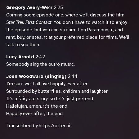
Gregory Avery-Weir
2:25
Coming soon: episode one, where we’ll discuss the film
Star Trek First Contact
. You don’t have to watch it to enjoy
the episode, but you can stream it on Paramount+, and
rent, buy, or steal it at your preferred place for films. We’ll
talk to you then.
Lucy Arnold
2:42
Somebody sing the outro music.
Josh Woodward (singing)
2:44
I’m sure we’ll all live happily ever after
Surrounded by butterflies, children and laughter
It’s a fairytale story, so let’s just pretend
Hallelujah, amen, it’s the end
Happily ever after, the end
Transcribed by https://otter.ai