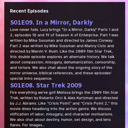
Recent Episodes
S01E09. In a Mirror, Darkly
Love never fails. Lucy brings "In a Mirror, Darkly" Parts 1 and
2, episodes 18 and 19 of Season 4 of Enterprise. Part 1 was
written by Mike Sussman and directed by James Conway.
Part 2 was written by Mike Sussman and Manny Coto and
directed by Marvin V. Rush. Like the 2009 film Star Trek,
this double episode explores an alternate history. We talk
about compassion, misogyny, dehumanization, censorship,
and torture. We also chat about the ongoing story of the
mirror universe, biblical references, and these episodes'
special intro sequence.
S01E08. Star Trek 2009
Fire everything we’ve got! Melissa brings the 2009 film Star
Trek, written by Roberto Orci & Alex Kurtzman and directed
by J.J. Abrams. Like “Crisis Point” and “Crisis Point 2,” this
movie dives headlong into the action genre. We discuss
vilification of labor, misogyny, and character motivations.
We also chat about destiny, humor, set design, and lens
flares. For images...