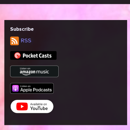
Subscribe
RSS