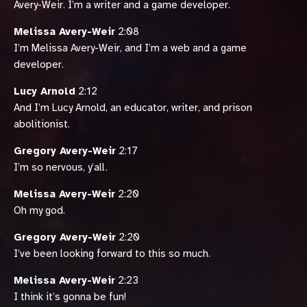
Avery-Weir. I’m a writer and a game developer.
Melissa Avery-Weir
2:08
I’m Melissa Avery-Weir, and I’m a web and a game
developer.
Lucy Arnold
2:12
And I’m Lucy Arnold, an educator, writer, and prison
abolitionist.
Gregory Avery-Weir
2:17
I’m so nervous, y’all.
Melissa Avery-Weir
2:20
Oh my god.
Gregory Avery-Weir
2:20
I’ve been looking forward to this so much.
Melissa Avery-Weir
2:23
I think it’s gonna be fun!