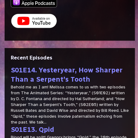
Recent Episodes
S01E14. Yesteryear, How Sharper
Than a Serpent’s Tooth
Behold me as I am! Melissa comes to us with two episodes
from The Animated Series: “Yesteryear,” (S01E02) written
by D. C. Fontana and directed by Hal Sutherland; and “How
Sharper Than a Serpent’s Tooth,” (S02E05) written by
Russell Bates and David Wise and directed by Bill Reed. Like
“Qpid,” these episodes involve paternalism echoing from
the past. We talk...
S01E13. Qpid
Blood will be spilt! Gregory brings “Qpid,” the 20th episode