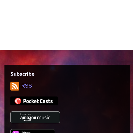
written by Brannon Braga and Ronald D.
Moore and directed by Jonathan Frakes.
We discuss Star Trek’s views on
exceptionalism vs. collectivism, the idea
of destiny and the “right timeline,” and
the...
Subscribe
RSS