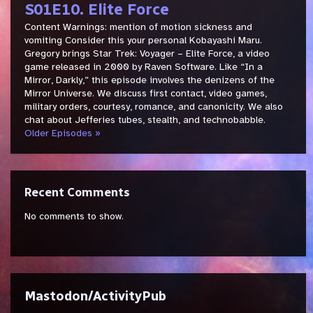
S01E10. Elite Force
Content Warnings: mention of motion sickness and
vomiting Consider this your personal Kobayashi Maru.
Gregory brings Star Trek: Voyager – Elite Force, a video
game released in 2000 by Raven Software. Like “In a
Mirror, Darkly,” this episode involves the denizens of the
Mirror Universe. We discuss first contact, video games,
military orders, courtesy, romance, and canonicity. We also
chat about Jefferies tubes, stealth, and technobabble.
Older Episodes »
Recent Comments
No comments to show.
Mastodon/ActivityPub