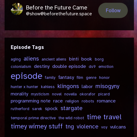
Before the Future Came
Follow
@show@beforethefuture.space
Episode Tags
aliens
binti
book
aging
ancient aliens
borg
destiny
double episode
colonialism
ds9
emotion
episode
fantasy
family
film
genre
honor
klingons
misogyny
labor
hunter x hunter
kahless
morality
mysticism
novel
novella
okorafor
picard
programming note
race
romance
religion
robots
stargate
spock
rutherford
sarek
time travel
temporal prime directive
the wild robot
timey wimey stuff
tng
violence
vulcans
voy