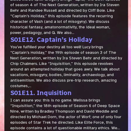
of season 4 of The Next Generation, written by Ira Steven
Behr and Randee Russell and directed by Cliff Bole. Like
“Captain’s Holiday,” this episode features the recurring
character of Vash (and a lot of misogyny). We discuss
historical fantasy, amatonormativity, the ideal woman,
power, pedagogy, and Q. We also...
S01E12. Captain’s Holiday
You’ve fulfilled your destiny all too well! Lucy brings
“Captain’s Holiday,” the 19th episode of season 3 of The
Next Generation, written by Ira Steven Behr and directed by
Chip Chalmers. Like “Inquisition,” this episode revolves
around an attempted holiday that goes awry. We talk about
vacations, misogyny, bodies, liminality, archaeology, and
antisemitism. We also discuss pre-trip research, amazing
costumes,...
S01E11. Inquisition
I can assure you: this is no game. Melissa brings
“Inquisition,” the 18th episode of Season 6 of Deep Space
Nine, written by Bradley Thompson and David Weddle and
directed by Michael Dorn, the actor of Worf; one of only four
episodes of Star Trek he directed. Like Elite Force, this
episode contains a lot of questionable military ethics. We...